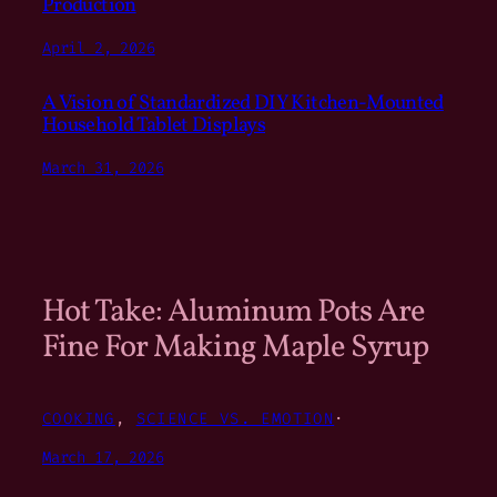
Production
April 2, 2026
A Vision of Standardized DIY Kitchen-Mounted
Household Tablet Displays
March 31, 2026
Hot Take: Aluminum Pots Are
Fine For Making Maple Syrup
COOKING
, 
SCIENCE VS. EMOTION
·
March 17, 2026