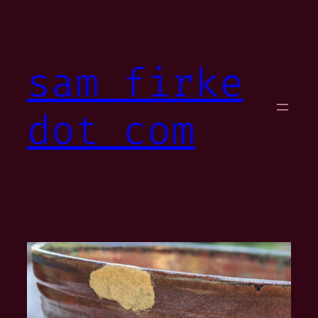
Skip
to
content
sam firke
dot com