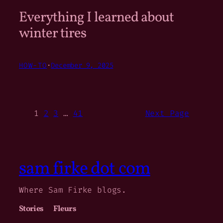
Everything I learned about
winter tires
HOW-TO
·
December 9, 2025
1
2
3
…
41
Next Page
sam firke dot com
Where Sam Firke blogs.
Stories
Fleurs