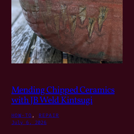
Mending Chipped Ceramics
with JB Weld Kintsugi
HOW-TO
, 
REPAIR
July 6, 2026