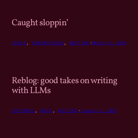
Caught sloppin’
JOKES
, 
RUMINATIONS
, 
WRITING
·
March 13, 2026
Reblog: good takes on writing
with LLMs
SOFTWARE
, 
WORK
, 
WRITING
·
January 6, 2026