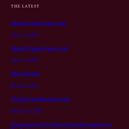
THE LATEST
Meutch Update: July 2026
July 3, 2026
Meutch Update: June 2026
June 1, 2026
Meet Meutch
May 12, 2026
Words Good Enough to Eat
April 18, 2026
Running Our Own Fork of Apache Superset in