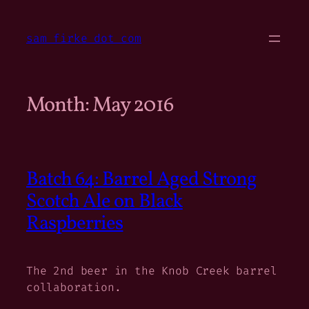
Skip
to
sam firke dot com
content
Month:
May 2016
Batch 64: Barrel Aged Strong
Scotch Ale on Black
Raspberries
The 2nd beer in the Knob Creek barrel
collaboration.