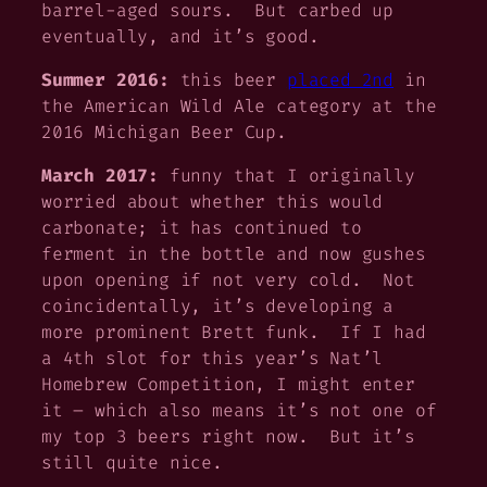
barrel-aged sours. But carbed up
eventually, and it’s good.
Summer 2016:
this beer
placed 2nd
in
the American Wild Ale category at the
2016 Michigan Beer Cup.
March 2017:
funny that I originally
worried about whether this would
carbonate; it has continued to
ferment in the bottle and now gushes
upon opening if not very cold. Not
coincidentally, it’s developing a
more prominent Brett funk. If I had
a 4th slot for this year’s Nat’l
Homebrew Competition, I might enter
it – which also means it’s not one of
my top 3 beers right now. But it’s
still quite nice.