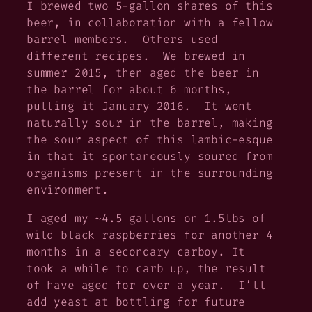
I brewed two 5-gallon shares of this
beer, in collaboration with a fellow
barrel members. Others used
different recipes. We brewed in
summer 2015, then aged the beer in
the barrel for about 6 months,
pulling it January 2016. It went
naturally sour in the barrel, making
the sour aspect of this lambic-esque
in that it spontaneously soured from
organisms present in the surrounding
environment.
I aged my ~4.5 gallons on 1.5lbs of
wild black raspberries for another 4
months in a secondary carboy. It
took a while to carb up, the result
of have aged for over a year. I’ll
add yeast at bottling for future