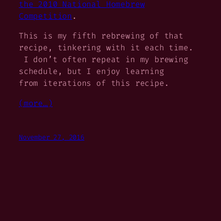
the 2010 National Homebrew
Competition
.
This is my fifth rebrewing of that
recipe, tinkering with it each time.
I don’t often repeat in my brewing
schedule, but I enjoy learning
from iterations of this recipe.
(more…)
November 27, 2016