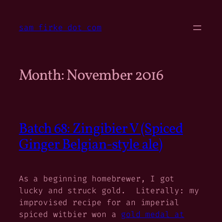
Skip
to
sam firke dot com
content
Month:
November 2016
Batch 68: Zingibier V (Spiced
Ginger Belgian-style ale)
As a beginning homebrewer, I got
lucky and struck gold. Literally: my
improvised recipe for an imperial
spiced witbier won a
gold medal at