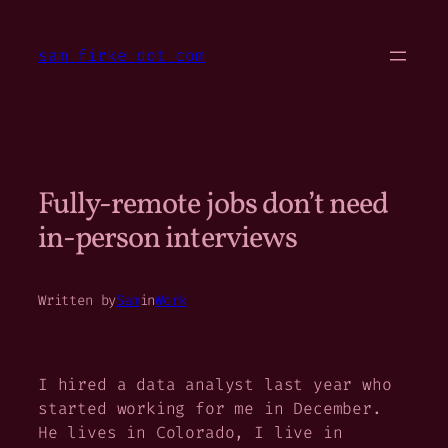
Skip
to
sam firke dot com
content
Fully-remote jobs don’t need
in-person interviews
Written by
Sam
in
Work
I hired a data analyst last year who
started working for me in December.
He lives in Colorado, I live in