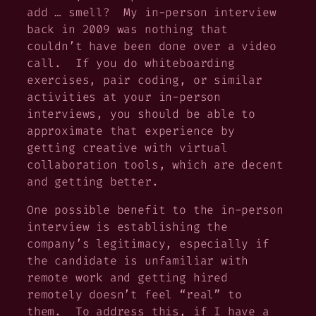
add … smell? My in-person interview
back in 2009 was nothing that
couldn’t have been done over a video
call. If you do whiteboarding
exercises, pair coding, or similar
activities at your in-person
interviews, you should be able to
approximate that experience by
getting creative with virtual
collaboration tools, which are decent
and getting better.
One possible benefit to the in-person
interview is establishing the
company’s legitimacy, especially if
the candidate is unfamiliar with
remote work and getting hired
remotely doesn’t feel “real” to
them. To address this, if I have a