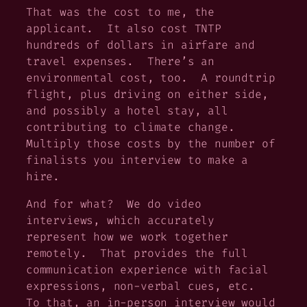
That was the cost to me, the
applicant. It also cost TNTP
hundreds of dollars in airfare and
travel expenses. There’s an
environmental cost, too. A roundtrip
flight, plus driving on either side,
and possibly a hotel stay, all
contributing to climate change.
Multiply those costs by the number of
finalists you interview to make a
hire.
And for what? We do video
interviews, which accurately
represent how we work together
remotely. That provides the full
communication experience with facial
expressions, non-verbal cues, etc.
To that, an in-person interview would