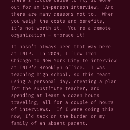
there’s little cause to fly someone
out for an in-person interview. And
there are many reasons not to. When
you weigh the costs and benefits,
it’s not worth it. You’re a remote
organization – embrace it!
It hasn’t always been that way here
at TNTP. In 2009, I flew from
Chicago to New York City to interview
at TNTP’s Brooklyn office. I was
teaching high school, so this meant
using a personal day, creating a plan
for the substitute teacher, and
spending at least a dozen hours
traveling, all for a couple of hours
of interviews. If I were doing this
now, I’d tack on the burden on my
family of an absent parent.