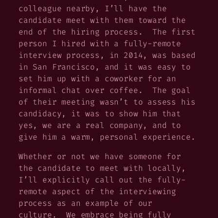
colleague nearby, I’ll have the
candidate meet with them toward the
end of the hiring process. The first
person I hired with a fully-remote
interview process, in 2014, was based
in San Francisco, and it was easy to
set him up with a coworker for an
informal chat over coffee. The goal
of their meeting wasn’t to assess his
candidacy, it was to show him that
yes, we are a real company, and to
give him a warm, personal experience.
Whether or not we have someone for
the candidate to meet with locally,
I’ll explicitly call out the fully-
remote aspect of the interviewing
process as an example of our
culture. We embrace being fully