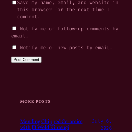
Save my name, email, and website in
this browser for the next time I
comment.
Notify me of follow-up comments by
email.
Notify me of new posts by email.
MORE POSTS
Mending Chipped Ceramics
July 6,
with JB Weld Kintsugi
2026