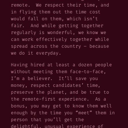
remote. We respect their time, and
in flying them out the time cost
would fall on them, which isn’t
fair. And while getting together
regularly is wonderful, we know we
can work effectively together while
spread across the country – because
we do it everyday.
Having hired at least a dozen people
without meeting them face-to-face,
I’m a believer. It’ll save you
money, respect candidates’ time,
preserve the planet, and be true to
the remote-first experience. As a
bonus, you may get to know them well
enough by the time you “meet” them in
person that you’ll get the
delightful, unusual experience of