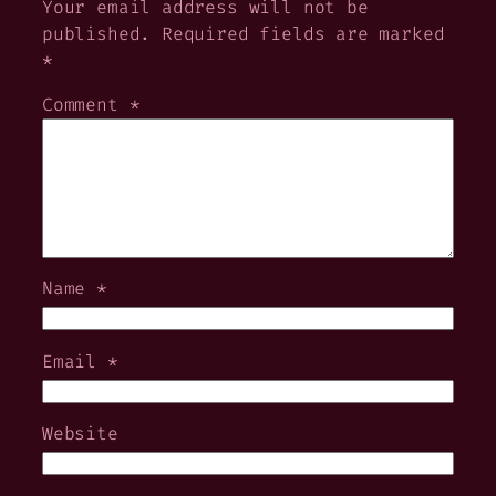
Your email address will not be
published.
Required fields are marked
*
Comment
*
Name
*
Email
*
Website