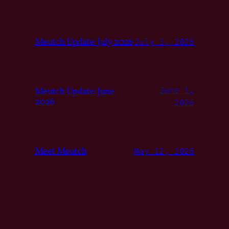
Meutch Update: July 2026
July 3, 2026
Meutch Update: June
June 1,
2026
2026
Meet Meutch
May 12, 2026