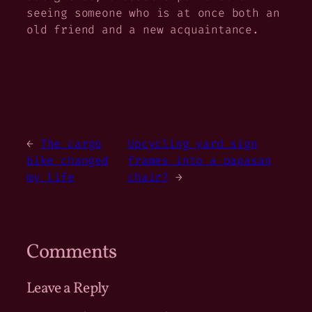
seeing someone who is at once both an
old friend and a new acquaintance.
←
The cargo
Upcycling yard sign
bike changed
frames into a papasan
my life
chair?
→
Comments
Leave a Reply