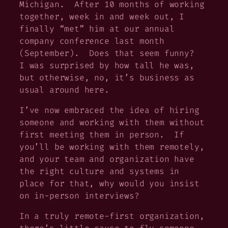
Michigan. After 10 months of working
together, week in and week out, I
finally “met” him at our annual
company conference last month
(September). Does that seem funny?
I was surprised by how tall he was,
but otherwise, no, it’s business as
usual around here.
I’ve now embraced the idea of hiring
someone and working with them without
first meeting them in person. If
you’ll be working with them remotely,
and your team and organization have
the right culture and systems in
place for that, why would you insist
on in-person interviews?
In a truly remote-first organization,