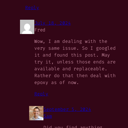
Reply
July 18, 2024
Fred
Wow, I am dealing with the
very same issue. So I googled
it and found this post. May
try it, unless those ends are
available and replaceable.
Rather do that then deal with
epoxy as of now.
Reply
September 5, 2024
Sam
Did you find anything