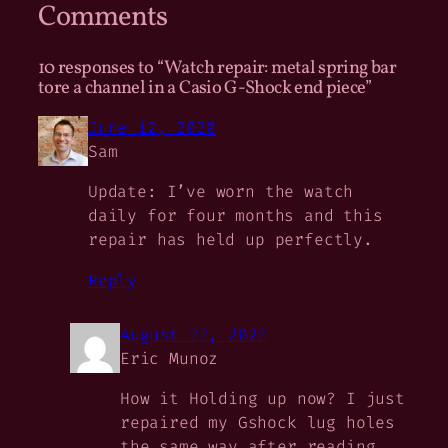
Comments
10 responses to “Watch repair: metal spring bar
tore a channel in a Casio G-Shock end piece”
June 12, 2020
Sam
Update: I’ve worn the watch
daily for four months and this
repair has held up perfectly.
Reply
August 22, 2022
Eric Munoz
How it Holding up now? I just
repaired my Gshock lug holes
the same way after reading