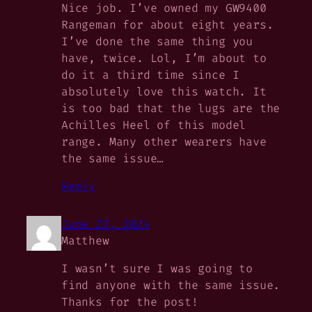
Nice job. I’ve owned my GW9400
Rangeman for about eight years.
I’ve done the same thing you
have, twice. Lol, I’m about to
do it a third time since I
absolutely love this watch. It
is too bad that the lugs are the
Achilles Heel of this model
range. Many other wearers have
the same issue…
Reply
June 23, 2024
Matthew
I wasn’t sure I was going to
find anyone with the same issue.
Thanks for the post!