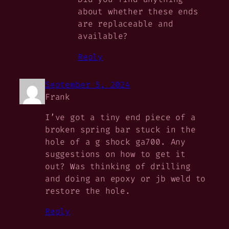
about whether these ends
are replaceable and
available?
Reply
September 5, 2024
Frank
I’ve got a tiny end piece of a
broken spring bar stuck in the
hole of a g shock ga700. Any
suggestions on how to get it
out? Was thinking of drilling
and doing an epoxy or jb weld to
restore the hole.
Reply