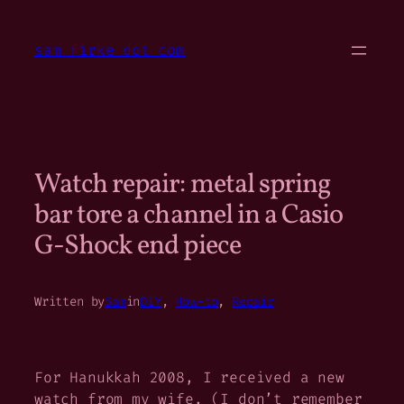
Skip
to
sam firke dot com
content
Watch repair: metal spring
bar tore a channel in a Casio
G-Shock end piece
Written by
Sam
in
DIY
, 
How-to
, 
Repair
For Hanukkah 2008, I received a new
watch from my wife. (I don’t remember