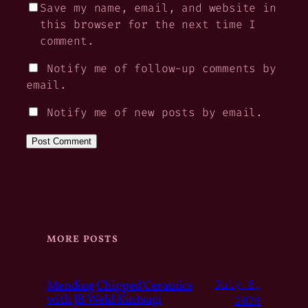
Save my name, email, and website in
this browser for the next time I
comment.
Notify me of follow-up comments by
email.
Notify me of new posts by email.
MORE POSTS
Mending Chipped Ceramics
July 6,
with JB Weld Kintsugi
2026