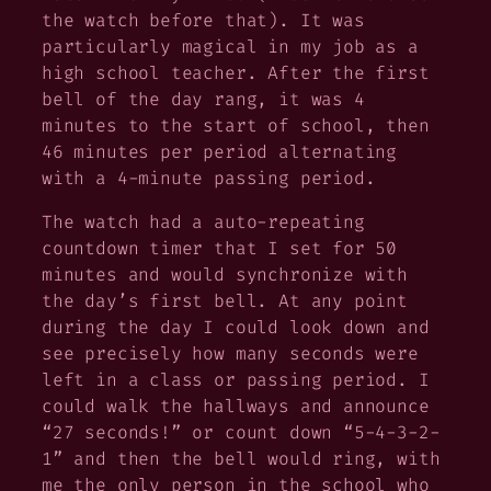
the watch before that). It was
particularly magical in my job as a
high school teacher. After the first
bell of the day rang, it was 4
minutes to the start of school, then
46 minutes per period alternating
with a 4-minute passing period.
The watch had a auto-repeating
countdown timer that I set for 50
minutes and would synchronize with
the day’s first bell. At any point
during the day I could look down and
see precisely how many seconds were
left in a class or passing period. I
could walk the hallways and announce
“27 seconds!” or count down “5-4-3-2-
1” and then the bell would ring, with
me the only person in the school who