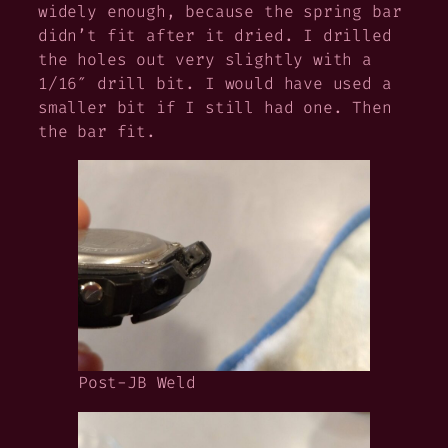
widely enough, because the spring bar
didn’t fit after it dried. I drilled
the holes out very slightly with a
1/16″ drill bit. I would have used a
smaller bit if I still had one. Then
the bar fit.
Post-JB Weld