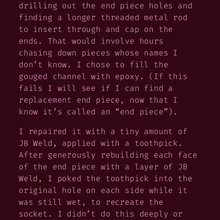
drilling out the end piece holes and
finding a longer threaded metal rod
to insert through and cap on the
ends. That would involve hours
chasing down pieces whose names I
don’t know. I chose to fill the
gouged channel with epoxy. (If this
fails I will see if I can find a
replacement end piece, now that I
know it’s called an “end piece”).
I repaired it with a tiny amount of
JB Weld, applied with a toothpick.
After generously rebuilding each face
of the end piece with a layer of JB
Weld, I poked the toothpick into the
original hole on each side while it
was still wet, to recreate the
socket. I didn’t do this deeply or