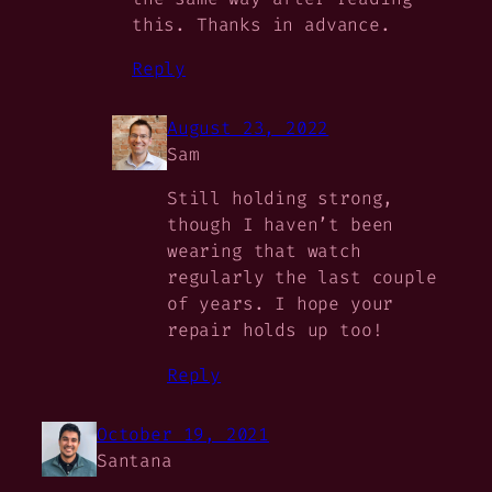
this. Thanks in advance.
Reply
August 23, 2022
Sam
Still holding strong,
though I haven’t been
wearing that watch
regularly the last couple
of years. I hope your
repair holds up too!
Reply
October 19, 2021
Santana