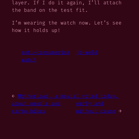
layer. If I do it again, I’ll attach
the band on the test fit.
I’m wearing the watch now. Let’s see
how it holds up!
anti-consumerism
jb-weld
watch
←
Motherload, a movie
I voted today,
about people and
early and
cargo bikes
without cause
→