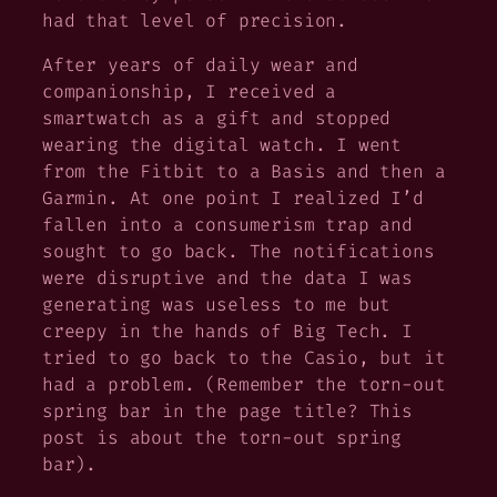
had that level of precision.
After years of daily wear and
companionship, I received a
smartwatch as a gift and stopped
wearing the digital watch. I went
from the Fitbit to a Basis and then a
Garmin. At one point I realized I’d
fallen into a consumerism trap and
sought to go back. The notifications
were disruptive and the data I was
generating was useless to me but
creepy in the hands of Big Tech. I
tried to go back to the Casio, but it
had a problem. (Remember the torn-out
spring bar in the page title? This
post is about the torn-out spring
bar).