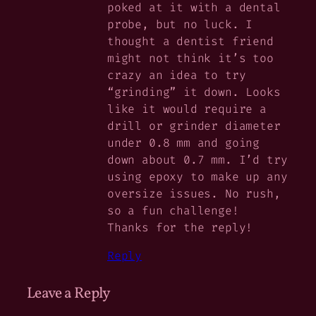
poked at it with a dental
probe, but no luck. I
thought a dentist friend
might not think it’s too
crazy an idea to try
“grinding” it down. Looks
like it would require a
drill or grinder diameter
under 0.8 mm and going
down about 0.7 mm. I’d try
using epoxy to make up any
oversize issues. No rush,
so a fun challenge!
Thanks for the reply!
Reply
Leave a Reply