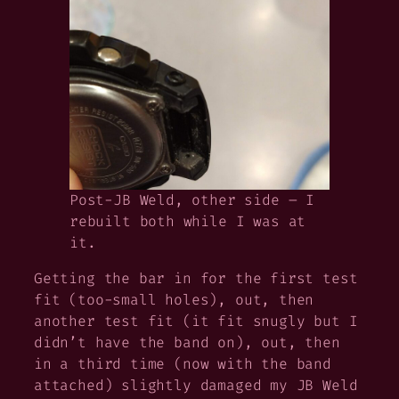
Post-JB Weld, other side – I
rebuilt both while I was at
it.
Getting the bar in for the first test
fit (too-small holes), out, then
another test fit (it fit snugly but I
didn’t have the band on), out, then
in a third time (now with the band
attached) slightly damaged my JB Weld