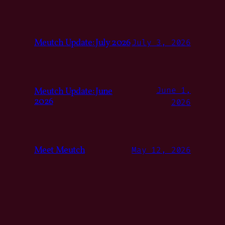
Meutch Update: July 2026
July 3, 2026
Meutch Update: June
June 1,
2026
2026
Meet Meutch
May 12, 2026