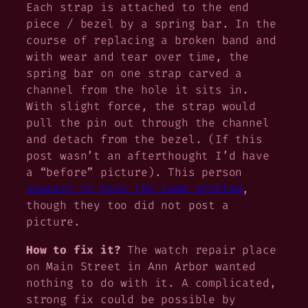
Each strap is attached to the end
piece / bezel by a spring bar. In the
course of replacing a broken band and
with wear and tear over time, the
spring bar on one strap carved a
channel from the hole it sits in.
With slight force, the strap would
pull the pin out through the channel
and detach from the bezel. (If this
post wasn’t an afterthought I’d have
a “before” picture). This person
appears to have the same problem
,
though they too did not post a
picture.
How to fix it?
The watch repair place
on Main Street in Ann Arbor wanted
nothing to do with it. A complicated,
strong fix could be possible by