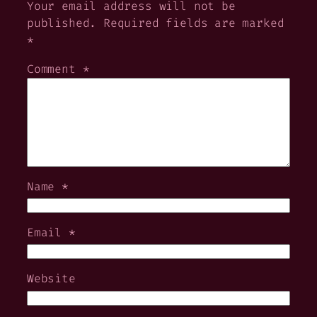
Your email address will not be
published.
Required fields are marked
*
Comment
*
Name
*
Email
*
Website