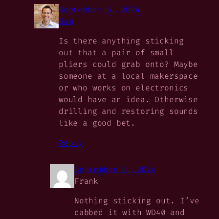
September 6, 2024
Sam
Is there anything sticking
out that a pair of small
pliers could grab onto? Maybe
someone at a local makerspace
or who works on electronics
would have an idea. Otherwise
drilling and restoring sounds
like a good bet.
Reply
September 6, 2024
Frank
Nothing sticking out. I’ve
dabbed it with WD40 and