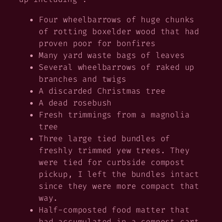
Four wheelbarrows of huge chunks
of rotting boxelder wood that had
proven poor for bonfires
Many yard waste bags of leaves
Several wheelbarrows of raked up
branches and twigs
A discarded Christmas tree
A dead rosebush
Fresh trimmings from a magnolia
tree
Three large tied bundles of
freshly trimmed yew trees. They
were tied for curbside compost
pickup, I left the bundles intact
since they were more compact that
way.
Half-composted food matter that
had accumulated in a compost cart