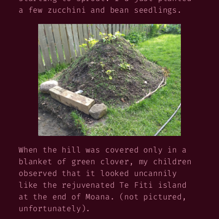
a few zucchini and bean seedlings.
When the hill was covered only in a
blanket of green clover, my children
observed that it looked uncannily
like the rejuvenated Te Fiti island
at the end of
Moana
. (not pictured,
unfortunately).