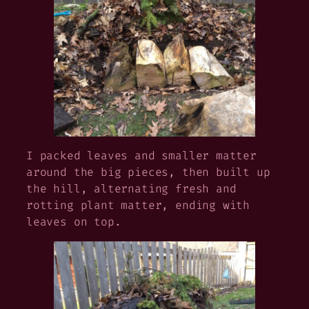
I packed leaves and smaller matter
around the big pieces, then built up
the hill, alternating fresh and
rotting plant matter, ending with
leaves on top.