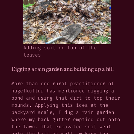
Adding soil on top of the
leaves
Digging a rain garden and building up a hill
More than one rural practitioner of
hugelkultur has mentioned digging a
pond and using that dirt to top their
mounds. Applying this idea at the
backyard scale, I dug a rain garden
where my back gutter emptied out onto
the lawn. That excavated soil went
onto the hill as well, making the