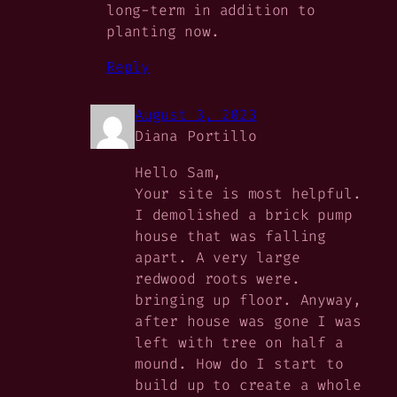
long-term in addition to
planting now.
Reply
August 3, 2023
Diana Portillo
Hello Sam,
Your site is most helpful.
I demolished a brick pump
house that was falling
apart. A very large
redwood roots were.
bringing up floor. Anyway,
after house was gone I was
left with tree on half a
mound. How do I start to
build up to create a whole