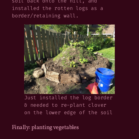
soil back onto the hill, and
installed the rotten logs as a
border/retaining wall.
Just installed the log border
& needed to re-plant clover
on the lower edge of the soil
Finally: planting vegetables