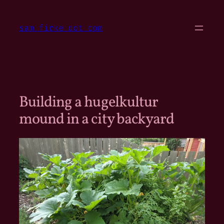
Skip
to
sam firke dot com
content
Building a hugelkultur
mound in a city backyard