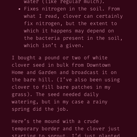
water (like regular mulch).
Fixes nitrogen in the soil. From
what I read, clover can certainly
fix nitrogen, but the extent to
which it happens may depend on
the bacteria present in the soil,
which isn’t a given.
I bought a pound or two of white
clover seed in bulk from Downtown
Home and Garden and broadcast it on
the bare hill. (I’ve also been using
clover to fill bare patches in my
grass). The seed needed daily
watering, but in my case a rainy
spring did the job.
Here’s the mound with a crude
temporary border and the clover just
starting to sprout. I’d just planted