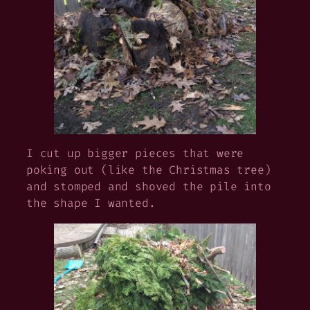
I cut up bigger pieces that were
poking out (like the Christmas tree)
and stomped and shoved the pile into
the shape I wanted.