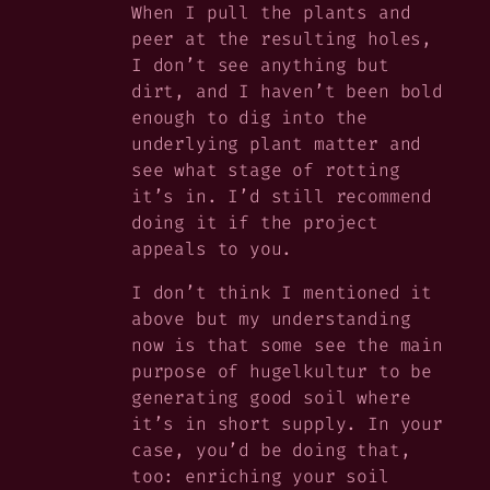
When I pull the plants and
peer at the resulting holes,
I don’t see anything but
dirt, and I haven’t been bold
enough to dig into the
underlying plant matter and
see what stage of rotting
it’s in. I’d still recommend
doing it if the project
appeals to you.
I don’t think I mentioned it
above but my understanding
now is that some see the main
purpose of hugelkultur to be
generating good soil where
it’s in short supply. In your
case, you’d be doing that,
too: enriching your soil