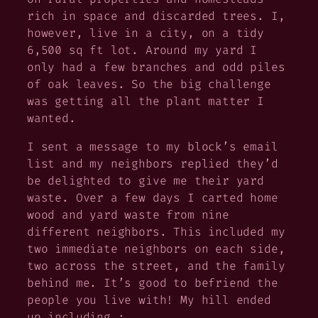
rich in space and discarded trees. I,
however, live in a city, on a tidy
6,500 sq ft lot. Around my yard I
only had a few branches and odd piles
of oak leaves. So the big challenge
was getting all the plant matter I
wanted.
I sent a message to my block’s email
list and my neighbors replied they’d
be delighted to give me their yard
waste. Over a few days I carted home
wood and yard waste from nine
different neighbors. This included my
two immediate neighbors on each side,
two across the street, and the family
behind me. It’s good to befriend the
people you live with! My hill ended
up including :