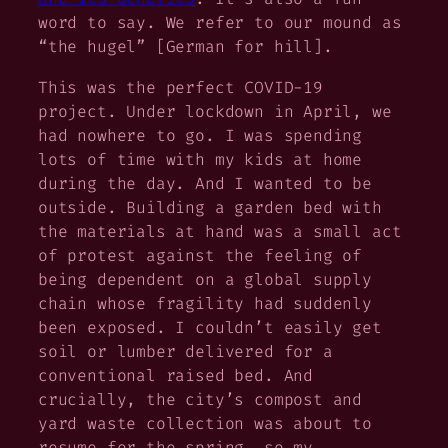
word to say. We refer to our mound as
“the hugel” [German for
hill
].
This was the perfect COVID-19
project. Under lockdown in April, we
had nowhere to go. I was spending
lots of time with my kids at home
during the day. And I wanted to be
outside. Building a garden bed with
the materials at hand was a small act
of protest against the feeling of
being dependent on a global supply
chain whose fragility had suddenly
been exposed. I couldn’t easily get
soil or lumber delivered for a
conventional raised bed. And
crucially, the city’s compost and
yard waste collection was about to
resume for the spring, so my