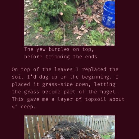
The yew bundles on top,
before trimming the ends
On top of the leaves I replaced the
soil I’d dug up in the beginning. I
placed it grass-side down, letting
the grass become part of the hugel.
This gave me a layer of topsoil about
4″ deep.