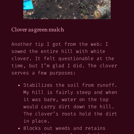
Clover as green mulch
Another tip I got from the web: I
sowed the entire hill with white
clover. It felt questionable at the
time, but I’m glad I did. The clover
serves a few purposes:
Stabilizes the soil from runoff.
My hill is fairly steep and when
it was bare, water on the top
would carry dirt down the hill.
The clover’s roots hold the dirt
in place.
Blocks out weeds and retains