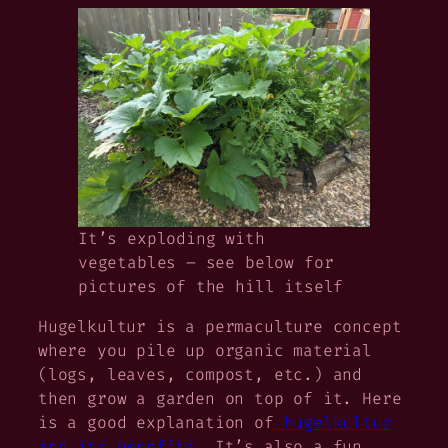
It’s exploding with
vegetables – see below for
pictures of the hill itself
Hugelkultur
is a permaculture concept
where you pile up organic material
(logs, leaves, compost, etc.) and
then grow a garden on top of it. Here
is a good explanation of
hugelkultur
and its benefits
. It’s also a fun