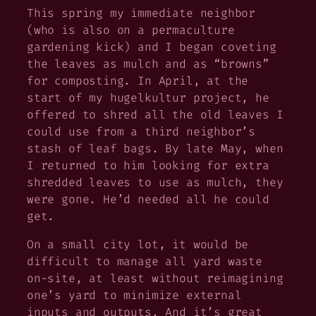
This spring my immediate neighbor
(who is also on a permaculture
gardening kick) and I began coveting
the leaves as mulch and as “browns”
for composting. In April, at the
start of my hugelkultur project, he
offered to shred all the old leaves I
could use from a third neighbor’s
stash of leaf bags. By late May, when
I returned to him looking for extra
shredded leaves to use as mulch, they
were gone. He’d needed all he could
get.
On a small city lot, it would be
difficult to manage all yard waste
on-site, at least without reimagining
one’s yard to minimize external
inputs and outputs. And it’s great