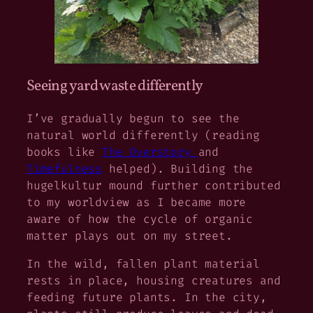
Seeing yard waste differently
I’ve gradually begun to see the
natural world differently (reading
books like
The Overstory
and
Timefulness
helped). Building the
hugelkultur mound further contributed
to my worldview as I became more
aware of how the cycle of organic
matter plays out on my street.
In the wild, fallen plant material
rests in place, housing creatures and
feeding future plants. In the city,