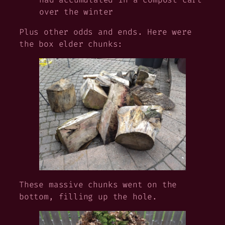
over the winter
Plus other odds and ends. Here were
the box elder chunks:
These massive chunks went on the
bottom, filling up the hole.