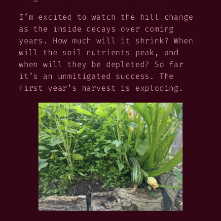
I’m excited to watch the hill change
as the inside decays over coming
years. How much will it shrink? When
will the soil nutrients peak, and
when will they be depleted? So far
it’s an unmitigated success. The
first year’s harvest is exploding.