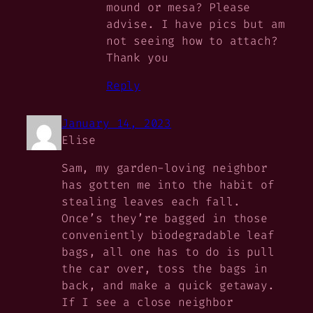
mound or mesa? Please
advise. I have pics but am
not seeing how to attach?
Thank you
Reply
January 14, 2023
Elise
Sam, my garden-loving neighbor
has gotten me into the habit of
stealing leaves each fall.
Once’s they’re bagged in those
conveniently biodegradable leaf
bags, all one has to do is pull
the car over, toss the bags in
back, and make a quick getaway.
If I see a close neighbor