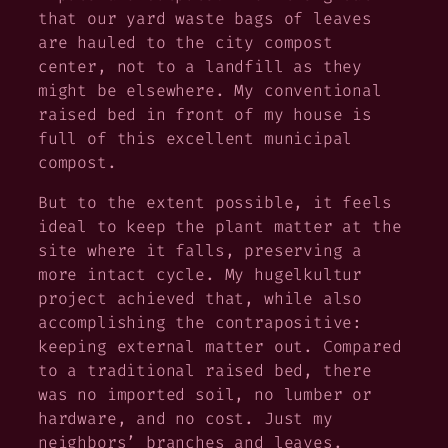
that our yard waste bags of leaves
are hauled to the city compost
center, not to a landfill as they
might be elsewhere. My conventional
raised bed in front of my house is
full of this excellent municipal
compost.
But to the extent possible, it feels
ideal to keep the plant matter at the
site where it falls, preserving a
more intact cycle. My hugelkultur
project achieved that, while also
accomplishing the contrapositive:
keeping external matter out. Compared
to a traditional raised bed, there
was no imported soil, no lumber or
hardware, and no cost. Just my
neighbors’ branches and leaves.