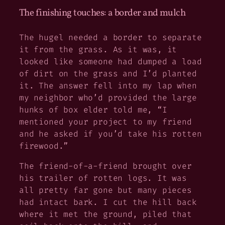
The finishing touches: a border and mulch
The hugel needed a border to separate
it from the grass. As it was, it
looked like someone had dumped a load
of dirt on the grass and I’d planted
it. The answer fell into my lap when
my neighbor who’d provided the large
hunks of box elder told me, “I
mentioned your project to my friend
and he asked if you’d take his rotten
firewood.”
The friend-of-a-friend brought over
his trailer of rotten logs. It was
all pretty far gone but many pieces
had intact bark. I cut the hill back
where it met the ground, piled that