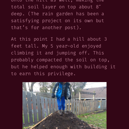
total soil layer on top about 8″
deep. (The rain garden has been a
satisfying project on its own but
that’s for another post).
At this point I had a hill about 3
feet tall. My 5 year-old enjoyed
climbing it and jumping off. This
probably compacted the soil on top,
but he helped enough with building it
to earn this privilege.