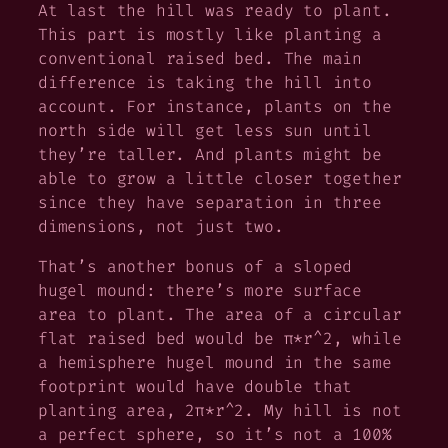
At last the hill was ready to plant.
This part is mostly like planting a
conventional raised bed. The main
difference is taking the hill into
account. For instance, plants on the
north side will get less sun until
they’re taller. And plants might be
able to grow a little closer together
since they have separation in three
dimensions, not just two.
That’s another bonus of a sloped
hugel mound: there’s more surface
area to plant. The area of a circular
flat raised bed would be π*r^2, while
a hemisphere hugel mound in the same
footprint would have double that
planting area, 2π*r^2. My hill is not
a perfect sphere, so it’s not a 100%