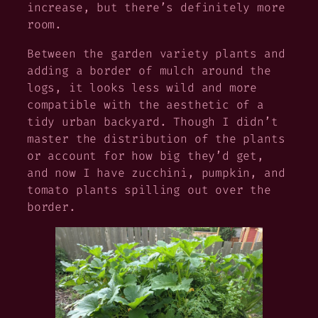
increase, but there’s definitely more
room.
Between the garden variety plants and
adding a border of mulch around the
logs, it looks less wild and more
compatible with the aesthetic of a
tidy urban backyard. Though I didn’t
master the distribution of the plants
or account for how big they’d get,
and now I have zucchini, pumpkin, and
tomato plants spilling out over the
border.