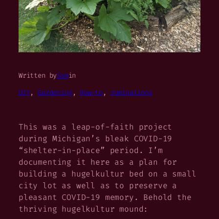
Written by
Sam
in
DIY
, 
Gardening
, 
How-to
, 
ruminations
This was a leap-of-faith project
during Michigan’s bleak COVID-19
“shelter-in-place” period. I’m
documenting it here as a plan for
building a hugelkultur bed on a small
city lot as well as to preserve a
pleasant COVID-19 memory. Behold the
thriving hugelkultur mound: