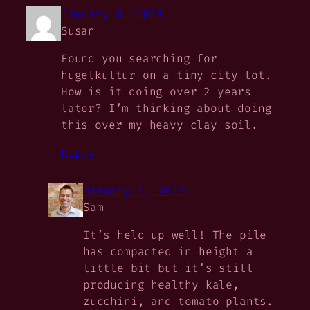
January 6, 2023
Susan
Found you searching for
hugelkultur on a tiny city lot.
How is it doing over 2 years
later? I’m thinking about doing
this over my heavy clay soil.
Reply
January 6, 2023
Sam
It’s held up well! The pile
has compacted in height a
little bit but it’s still
producing healthy kale,
zucchini, and tomato plants.