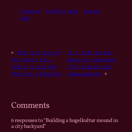
compost
hugelkultur
mutual
aid
←
The Factions of
It’s time to hit
Ann Arbor City
pause on proposed
Politics and Why
I-94 Operational
They’re A Problem
Improvements
→
Comments
6 responses to “Building a hugelkultur mound in
a city backyard”