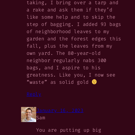
taking, I bring over a tarp and
a rake and ask them if they’d
like some help and to skip the
step of bagging. I added 93 bags
of neighborhood leaves to my
garden and the forest edges this
fall, plus the leaves from my
own yard. The 80-year-old
neighbor regularly nabs 300
bags, and I aspire to his
greatness. Like you, I now see
“waste” as solid gold
Reply
January 16, 2023
Sam
You are putting up big