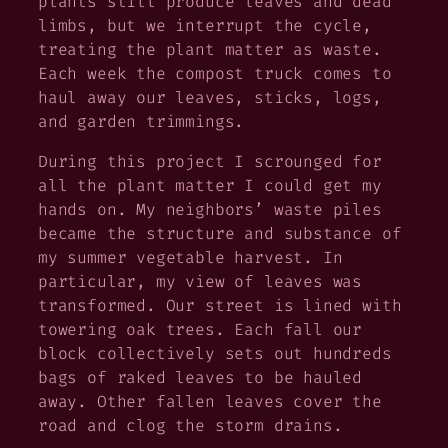
plants still produce leaves and dead
limbs, but we interrupt the cycle,
treating the plant matter as waste.
Each week the compost truck comes to
haul away our leaves, sticks, logs,
and garden trimmings.
During this project I scrounged for
all the plant matter I could get my
hands on. My neighbors’ waste piles
became the structure and substance of
my summer vegetable harvest. In
particular, my view of leaves was
transformed. Our street is lined with
towering oak trees. Each fall our
block collectively sets out hundreds
bags of raked leaves to be hauled
away. Other fallen leaves cover the
road and clog the storm drains.