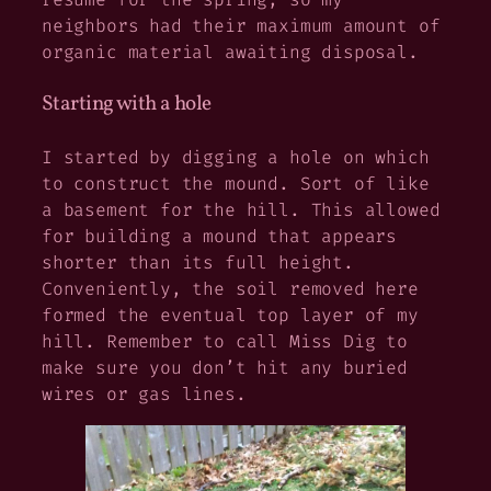
neighbors had their maximum amount of
organic material awaiting disposal.
Starting with a hole
I started by digging a hole on which
to construct the mound. Sort of like
a basement for the hill. This allowed
for building a mound that appears
shorter than its full height.
Conveniently, the soil removed here
formed the eventual top layer of my
hill. Remember to call Miss Dig to
make sure you don’t hit any buried
wires or gas lines.