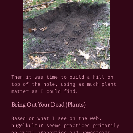
Then it was time to build a hill on
top of the hole, using as much plant
matter as I could find.
Bring Out Your Dead (Plants)
Based on what I see on the web,
hugelkultur seems practiced primarily
on rural properties and homesteads