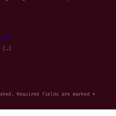
.com
 […]
shed.
Required fields are marked
*