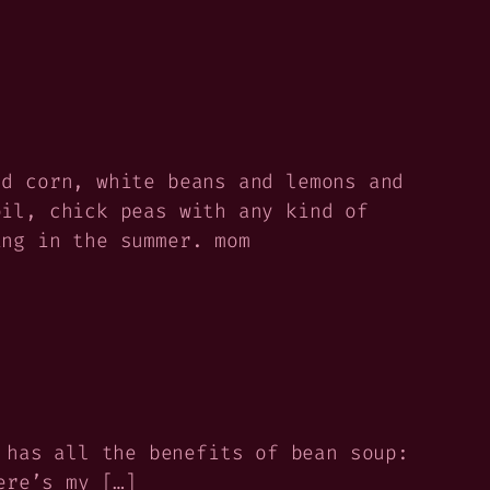
nd corn, white beans and lemons and
oil, chick peas with any kind of
ing in the summer. mom
 has all the benefits of bean soup:
ere’s my […]