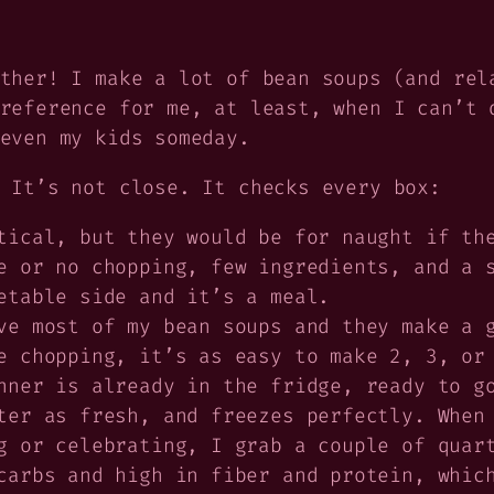
ther! I make a lot of bean soups (and rel
reference for me, at least, when I can’t 
even my kids someday.
 It’s not close. It checks every box:
tical, but they would be for naught if th
 or no chopping, few ingredients, and a s
etable side and it’s a meal.
e most of my bean soups and they make a g
e chopping, it’s as easy to make 2, 3, or
nner is already in the fridge, ready to g
er as fresh, and freezes perfectly. When 
g or celebrating, I grab a couple of quar
arbs and high in fiber and protein, which