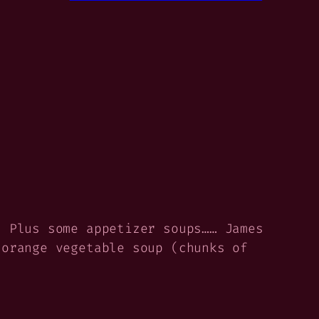
. Plus some appetizer soups…… James
 orange vegetable soup (chunks of