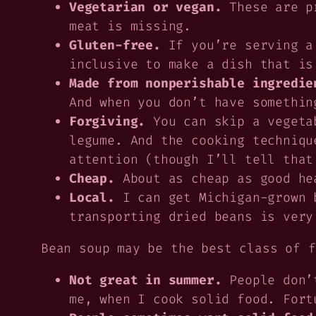
Vegetarian or vegan.
These are pr
meat is missing.
Gluten-free.
If you’re serving a
inclusive to make a dish that is
Made from nonperishable ingredie
And when you don’t have somethin
Forgiving.
You can skip a vegeta
legume. And the cooking techniqu
attention (though I’ll tell that
Cheap.
About as cheap as good he
Local.
I can get Michigan-grown b
transporting dried beans is very
Bean soup may be the best class of f
Not great in summer.
People don’t
me, when I cook solid food. Fort