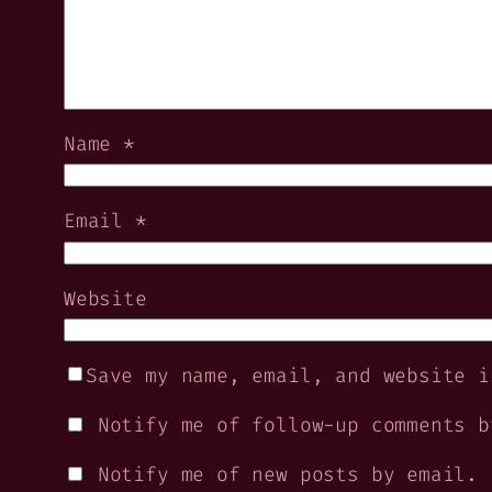
Name
*
Email
*
Website
Save my name, email, and website i
Notify me of follow-up comments b
Notify me of new posts by email.