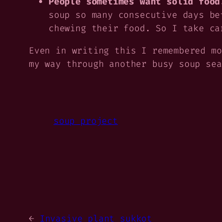
People sometimes want solid food
soup so many consecutive days be
chewing their food. So I take ca
Even in writing this I remembered mo
my way through another busy soup sea
soup project
←
Invasive plant sukkot