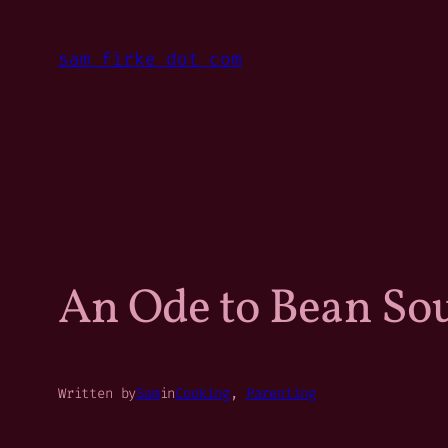
Skip
to
sam firke dot com
content
An Ode to Bean So
Written by
Sam
in
Cooking
, 
Parenting