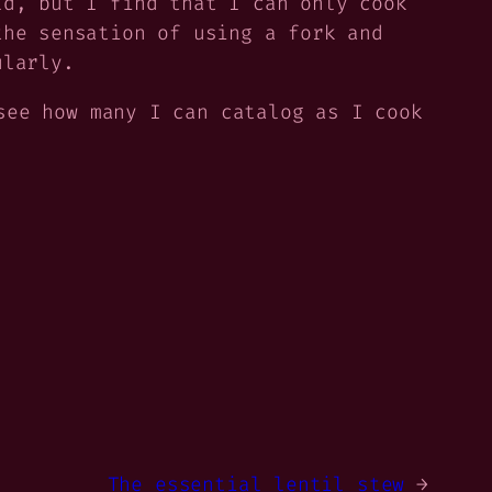
d, but I find that I can only cook
the sensation of using a fork and
ularly.
see how many I can catalog as I cook
The essential lentil stew
→