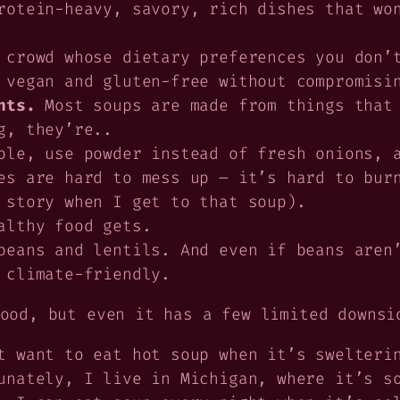
otein-heavy, savory, rich dishes that won
 crowd whose dietary preferences you don’
 vegan and gluten-free without compromisi
nts.
Most soups are made from things that 
g, they’re..
ble, use powder instead of fresh onions, 
es are hard to mess up – it’s hard to bur
 story when I get to that soup).
althy food gets.
eans and lentils. And even if beans aren’
 climate-friendly.
ood, but even it has a few limited downsi
 want to eat hot soup when it’s swelterin
unately, I live in Michigan, where it’s s