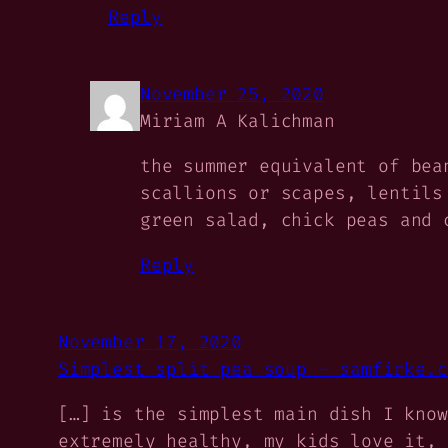
Reply
November 25, 2020
Miriam A Kalichman
the summer equivalent of bea
scallions or scapes, lentils
green salad, chick peas and 
Reply
November 17, 2020
Simplest split pea soup – samfirke.c
[…] is the simplest main dish I know
extremely healthy, my kids love it, 