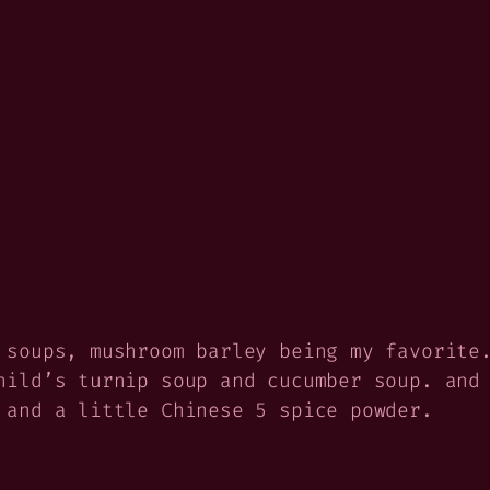
 soups, mushroom barley being my favorite
hild’s turnip soup and cucumber soup. and
 and a little Chinese 5 spice powder.