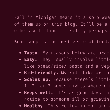
Fall in Michigan means it’s soup wea
of them up on this blog. It’ll be a 
others will find it useful, perhaps 
Bean soup is the best genre of food.
Tasty
. My reasons below are prac
Easy.
They usually involve little
like bread/rice/ pasta and a veg
Kid-friendly.
My kids like or lov
Scales up.
Because there’s littl
1, 2, or 3 bonus nights where di
Keeps well.
It’s as good days lat
notice to someone ill or grievin
Healthy.
They’re low in fat and c