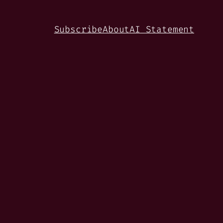
Subscribe
About
AI Statement