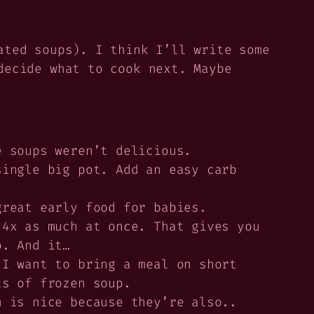
ated soups). I think I’ll write some
decide what to cook next. Maybe
e soups weren’t delicious.
ingle big pot. Add an easy carb
reat early food for babies.
 4x as much at once. That gives you
o. And it…
I want to bring a meal on short
ts of frozen soup.
 is nice because they’re also..