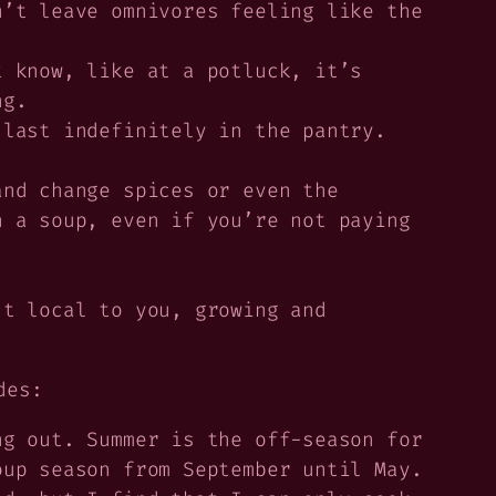
’t leave omnivores feeling like the
t know, like at a potluck, it’s
ng.
last indefinitely in the pantry.
and change spices or even the
n a soup, even if you’re not paying
t local to you, growing and
des:
g out. Summer is the off-season for
oup season from September until May.