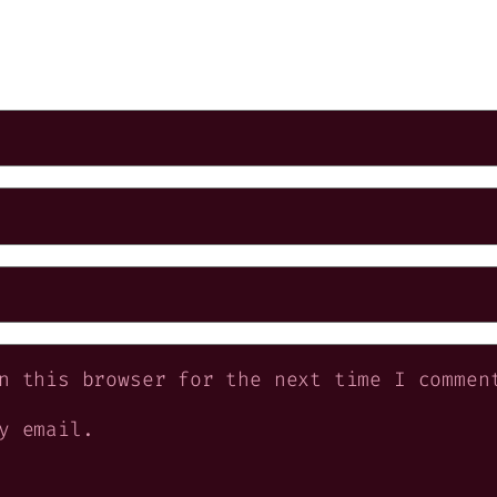
n this browser for the next time I commen
y email.