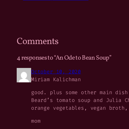
Comments
4 responses to “An Ode to Bean Soup”
October 10, 2020
Miriam Kalichman
good. plus some other main dish
Beard’s tomato soup and Julia C
orange vegetables, vegan broth,
mom