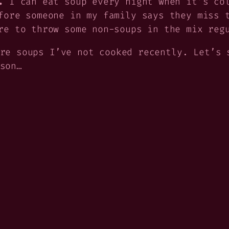
.
I can eat soup every night when it’s col
fore someone in my family says they miss 
re to throw some non-soups in the mix reg
re soups I’ve not cooked recently. Let’s 
son…