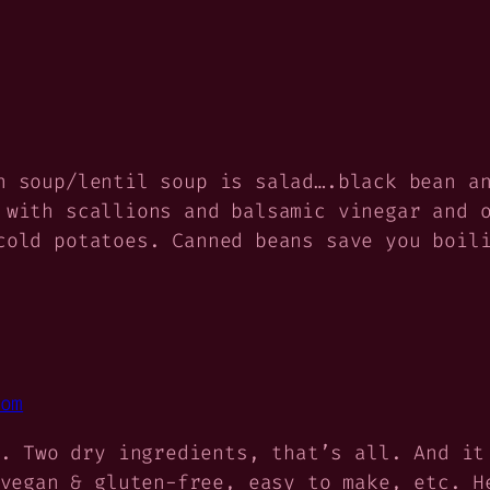
n soup/lentil soup is salad….black bean a
 with scallions and balsamic vinegar and 
cold potatoes. Canned beans save you boil
om
. Two dry ingredients, that’s all. And it
vegan & gluten-free, easy to make, etc. H