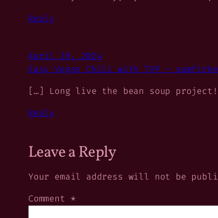
Reply
April 29, 2024
Easy Vegan Chili with TVP – samfirke
[…] Long live the bean soup project!
Reply
Leave a Reply
Your email address will not be publi
Comment
*