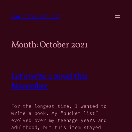
Skip
to
sam firke dot com
content
Month:
October 2021
Let’s write a novel this
November
For the longest time, I wanted to
write a book. My “bucket list”
evolved over my teenage years and
adulthood, but this item stayed