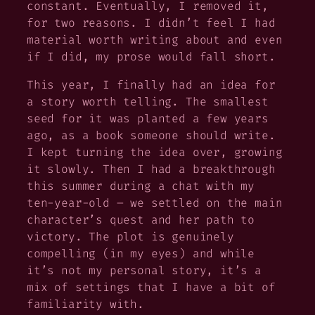
constant. Eventually, I removed it,
for two reasons. I didn’t feel I had
material worth writing about and even
if I did, my prose would fall short.
This year, I finally had an idea for
a story worth telling. The smallest
seed for it was planted a few years
ago, as a book
someone
should write.
I kept turning the idea over, growing
it slowly. Then I had a breakthrough
this summer during a chat with my
ten-year-old – we settled on the main
character’s quest and her path to
victory. The plot is genuinely
compelling (in my eyes) and while
it’s not my personal story, it’s a
mix of settings that I have a bit of
familiarity with.