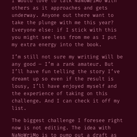
I would love to talk NaNoWriMo with
others as it approaches and gets
underway. Anyone out there want to
take the plunge with me this year?
Everyone else: if I stick with this
you might see less from me as I put
my extra energy into the book.
I’m still not sure my writing will be
any good – I’m a rank amateur. But
I’ll have fun telling the story I’ve
dreamt up so even if the result is
lousy, I’ll have enjoyed myself and
the experience of taking on this
challenge. And I can check it off my
list.
The biggest challenge I foresee right
now is not editing. The idea with
NaNoWriMo is to pump out a draft as