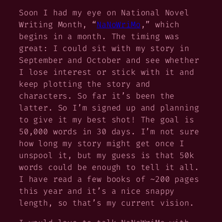
Soon I had my eye on National Novel
Writing Month, “
NaNoWriMo
,” which
begins in a month. The timing was
great: I could sit with my story in
September and October and see whether
I lose interest or stick with it and
keep plotting the story and
characters. So far it’s been the
latter. So I’m signed up and planning
to give it my best shot! The goal is
50,000 words in 30 days. I’m not sure
how long my story might get once I
unspool it, but my guess is that 50k
words could be enough to tell it all.
I have read a few books of ~200 pages
this year and it’s a nice snappy
length, so that’s my current vision.