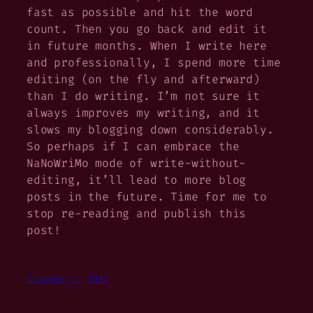
fast as possible and hit the word
count. Then you go back and edit it
in future months. When I write here
and professionally, I spend more time
editing (on the fly and afterward)
than I do writing. I’m not sure it
always improves my writing, and it
slows my blogging down considerably.
So perhaps if I can embrace the
NaNoWriMo mode of write-without-
editing, it’ll lead to more blog
posts in the future. Time for me to
stop re-reading and publish this
post!
October 1, 2021