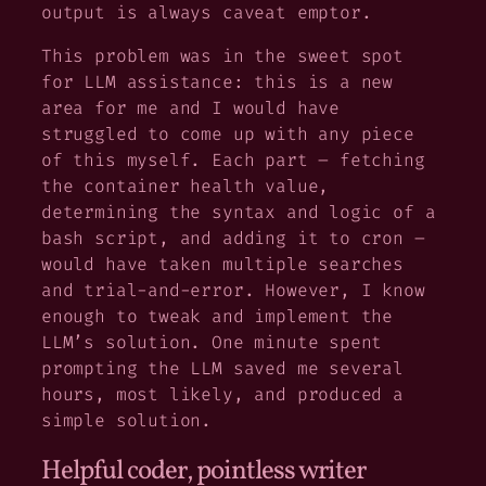
output is always
caveat emptor
.
This problem was in the sweet spot
for LLM assistance: this is a new
area for me and I would have
struggled to come up with any piece
of this myself. Each part – fetching
the container health value,
determining the syntax and logic of a
bash script, and adding it to cron –
would have taken multiple searches
and trial-and-error. However, I know
enough to tweak and implement the
LLM’s solution. One minute spent
prompting the LLM saved me several
hours, most likely, and produced a
simple solution.
Helpful coder, pointless writer