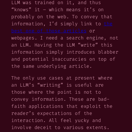
LLM was trained on it, and thus
“knows” it – which means it’s on
probably on the web. To convey that
information, I’d simply link to
the
best one of those articles
or
webpages. I need a search engine, not
an LLM. Having the LLM “write” this
information simply introduces blabber
and potential inaccuracies on top of
the same underlying article.
The only use cases at present where
an LLM’s “writing” is useful are
those where the point is
not
to
convey information. These are bad-
faith applications that exploit the
reader’s expectations of the
interaction. All feel yucky and
involve deceit to various extents.