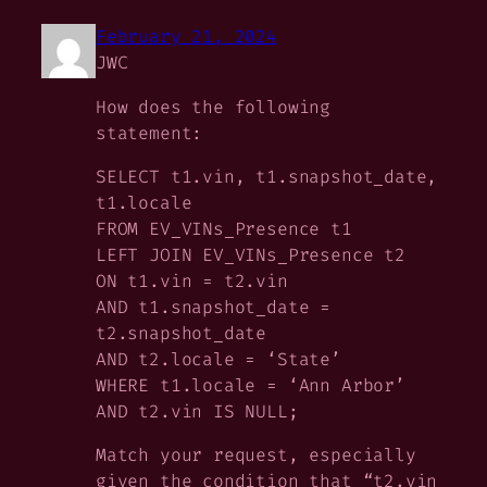
February 21, 2024
JWC
How does the following
statement:
SELECT t1.vin, t1.snapshot_date,
t1.locale
FROM EV_VINs_Presence t1
LEFT JOIN EV_VINs_Presence t2
ON t1.vin = t2.vin
AND t1.snapshot_date =
t2.snapshot_date
AND t2.locale = ‘State’
WHERE t1.locale = ‘Ann Arbor’
AND t2.vin IS NULL;
Match your request, especially
given the condition that “t2.vin