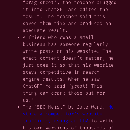
“brag sheet”, the teacher plugged
it into ChatGPT and edited the
result. The teacher said this
saved them time and produced an
adequate result.
A friend who owns a small
business has someone regularly
write posts on his website. The
exact content doesn’t matter, he
just does it so that his website
stays competitive in search
engine results. When he saw
ChatGPT he said “great! This
thing can crank those out for
us.”
The “SEO Heist” by Jake Ward.
He
stole a competitor’s website
traffic by using an LLM
to write
his own versions of thousands of