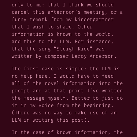
only to me
: that I think we should
cancel this afternoon’s meeting, or a
funny remark from my kindergartner
that I wish to share. Other
information is known
to the world
,
and thus to the LLM. For instance,
that the song “Sleigh Ride” was
written by composer Leroy Anderson.
The first case is simple: the LLM is
no help here. I would have to feed
all of the novel information into the
prompt and at that point I’ve written
the message myself. Better to just do
it in my voice from the beginning.
(There was no way to make use of an
LLM in writing this post).
In the case of known information, the