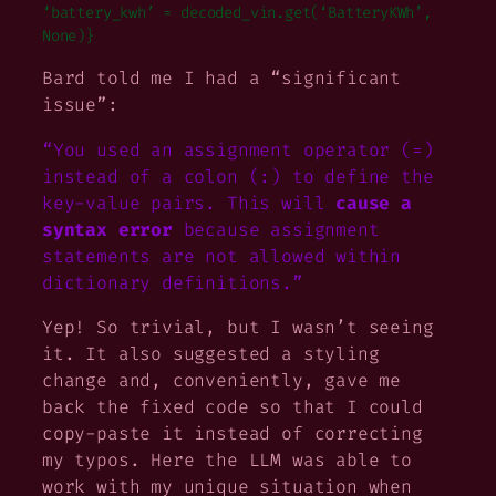
‘battery_kwh’ = decoded_vin.get(‘BatteryKWh’,
None)}
Bard told me I had a “significant
issue”:
“You used an assignment operator (=)
instead of a colon (:) to define the
key-value pairs. This will
cause a
syntax error
because assignment
statements are not allowed within
dictionary definitions.”
Yep! So trivial, but I wasn’t seeing
it. It also suggested a styling
change and, conveniently, gave me
back the fixed code so that I could
copy-paste it instead of correcting
my typos. Here the LLM was able to
work with my unique situation when