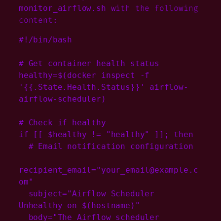
with the following
monitor_airflow.sh
content:
#!/bin/bash

# Get container health status

healthy=$(docker inspect -f 
'{{.State.Health.Status}}' airflow-
airflow-scheduler)

# Check if healthy

if [[ $healthy != "healthy" ]]; then

  # Email notification configuration

recipient_email="your_email@example.c
om"

  subject="Airflow Scheduler 
Unhealthy on $(hostname)"

  body="The Airflow scheduler 