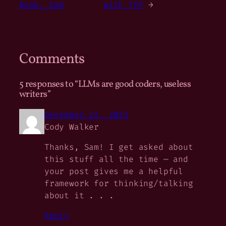
Book, Sam
with TVP
→
Comments
5 responses to “LLMs are good coders, useless
writers”
December 22, 2023
Cody Walker
Thanks, Sam! I get asked about
this stuff all the time — and
your post gives me a helpful
framework for thinking/talking
about it . . .
Reply