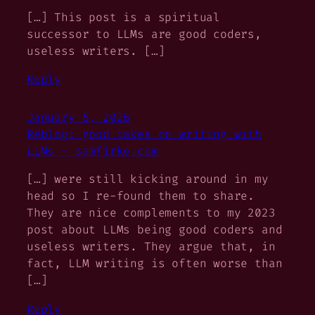
[…] This post is a spiritual
successor to LLMs are good coders,
useless writers. […]
Reply
January 6, 2026
Reblog: good takes on writing with
LLMs – samfirke.com
[…] were still kicking around in my
head so I re-found them to share.
They are nice complements to my 2023
post about LLMs being good coders and
useless writers. They argue that, in
fact, LLM writing is often worse than
[…]
Reply