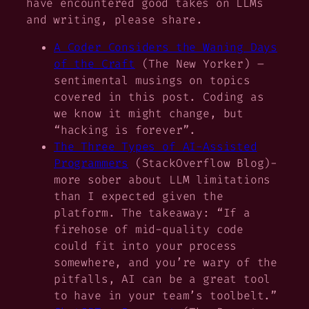
have encountered good takes on LLMs
and writing, please share.
A Coder Considers the Waning Days
of the Craft
(The New Yorker) –
sentimental musings on topics
covered in this post. Coding as
we know it might change, but
“hacking is forever”.
The Three Types of AI-Assisted
Programmers
(StackOverflow Blog)-
more sober about LLM limitations
than I expected given the
platform. The takeaway: “If a
firehose of mid-quality code
could fit into your process
somewhere, and you’re wary of the
pitfalls, AI can be a great tool
to have in your team’s toolbelt.”