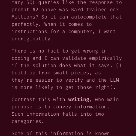
many SQL queries like the response to
prompt #2 above was Bard trained on?
Millions? So it can autocomplete that
perfectly. When it comes to
instructions for a computer, I
want
unoriginality.
There is no fact to get wrong in
coding and I can validate empirically
if the solution does what it says. (I
build up from small pieces, as
they’re easier to verify and the LLM
is more likely to get those right).
Contrast this with
writing
, who main
purpose is to convey information.
Such information falls into two
categories.
Some of this information is known