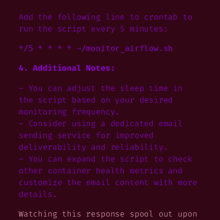
Add the following line to crontab to
run the script every 5 minutes:
4. Additional Notes:
– You can adjust the sleep time in
the script based on your desired
monitoring frequency.
– Consider using a dedicated email
sending service for improved
deliverability and reliability.
– You can expand the script to check
other container health metrics and
customize the email content with more
details.
Watching this response spool out upon