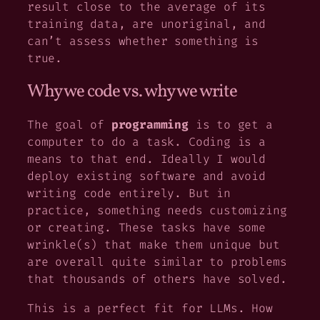
result close to the average of its
training data, are unoriginal, and
can’t assess whether something is
true.
Why we code vs. why we write
The goal of
programming
is to get a
computer to do a task. Coding is a
means to that end. Ideally I would
deploy existing software and avoid
writing code entirely. But in
practice, something needs customizing
or creating. These tasks have some
wrinkle(s) that make them unique but
are overall quite similar to problems
that thousands of others have solved.
This is a perfect fit for LLMs. How