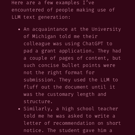
Here are a few examples I’ve
encountered of people making use of
LLM text generation:
An acquaintance at the University
of Michigan told me their
colleague was using ChatGPT to
pad a grant application. They had
a couple of pages of content, but
such concise bullet points were
not the right format for
submission. They used the LLM to
fluff out the document until it
was the customary length and
structure.
Similarly, a high school teacher
told me he was asked to write a
letter of recommendation on short
notice. The student gave him a