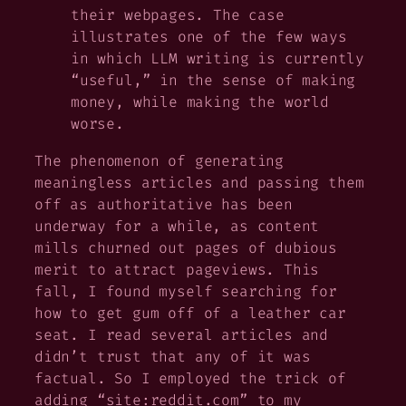
their webpages. The case
illustrates one of the few ways
in which LLM writing is currently
“useful,” in the sense of making
money, while making the world
worse.
The phenomenon of generating
meaningless articles and passing them
off as authoritative has been
underway for a while, as content
mills churned out pages of dubious
merit to attract pageviews. This
fall, I found myself searching for
how to get gum off of a leather car
seat. I read several articles and
didn’t trust that any of it was
factual. So I employed the trick of
adding “site:reddit.com” to my