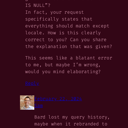
IS NULL”?
In fact, your request
specifically states that
everything should match except
locale. How is this clearly
correct to you? Can you share
the explanation that was given?
This seems like a blatant error
to me, but maybe I’m wrong,
would you mind elaborating?
Reply
February 22, 2024
Sam
Bard lost my query history,
maybe when it rebranded to