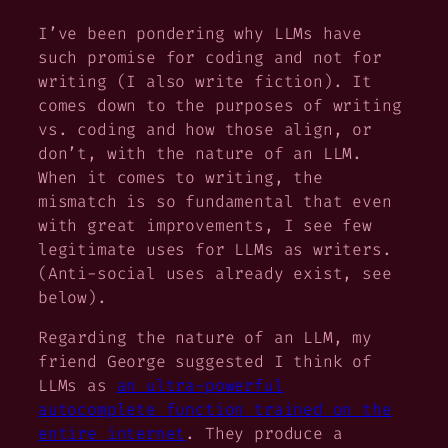
I’ve been pondering why LLMs have
such promise for coding and not for
writing (I also write fiction). It
comes down to the purposes of writing
vs. coding and how those align, or
don’t, with the nature of an LLM.
When it comes to writing, the
mismatch is so fundamental that even
with great improvements, I see few
legitimate uses for LLMs as writers.
(Anti-social uses already exist, see
below).
Regarding the nature of an LLM, my
friend George suggested I think of
LLMs as
an ultra-powerful
autocomplete function trained on the
entire internet
. They produce a