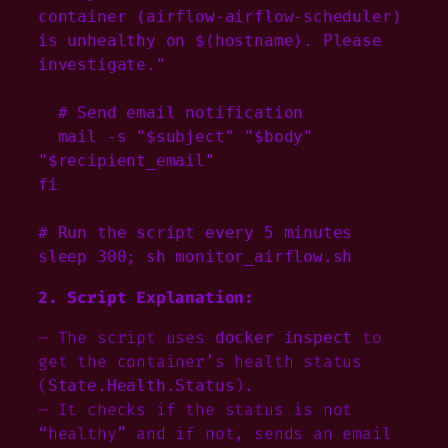
container (airflow-airflow-scheduler) 
is unhealthy on $(hostname). Please 
investigate."

  # Send email notification

  mail -s "$subject" "$body" 
"$recipient_email"

fi

# Run the script every 5 minutes

sleep 300; sh monitor_airflow.sh
2. Script Explanation:
– The script uses
to
docker inspect
get the container’s health status
(
).
State.Health.Status
– It checks if the status is not
“healthy” and if not, sends an email