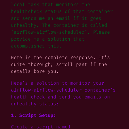
local task that monitors the
healthcheck status of that container
and sends me an email if it goes
unhealthy. The container is called
`airflow-airflow-scheduler`. Please
provide me a solution that
accomplishes this.
Here is the complete response. It’s
quite thorough; scroll past if the
details bore you.
Here’s a solution to monitor your
container’s
airflow-airflow-scheduler
health check and send you emails on
unhealthy status:
1. Script Setup:
Create a script named