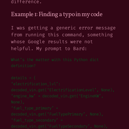
difference.
Example 1: Finding a typo in my code
I was getting a generic error message
from running this command, something
whose Google results were not
helpful. My prompt to Bard:
What’s the matter with this Python dict
definition?
details = {
‘electrification_lvl’:
decoded_vin.get(‘ElectrificationLevel’, None),
‘engine_kw’ = decoded_vin.get(‘EngineKW’,
None),
‘fuel_type_primary’ =
decoded_vin.get(‘FuelTypePrimary’, None),
‘fuel_type_secondary’ =
decoded_vin.get(‘FuelTypeSecondary’, None),