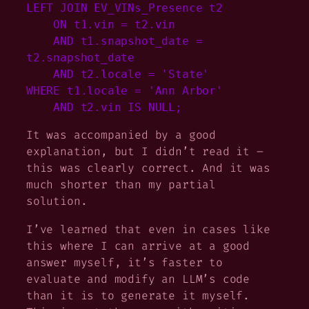
LEFT JOIN EV_VINs_Presence t2

    ON t1.vin = t2.vin

    AND t1.snapshot_date = 
t2.snapshot_date

    AND t2.locale = 'State'

WHERE t1.locale = 'Ann Arbor'

    AND t2.vin IS NULL;
It was accompanied by a good
explanation, but I didn’t read it –
this was clearly correct. And it was
much
shorter than my partial
solution.
I’ve learned that even in cases like
this where I can arrive at a good
answer myself, it’s faster to
evaluate and modify an LLM’s code
than it is to generate it myself.