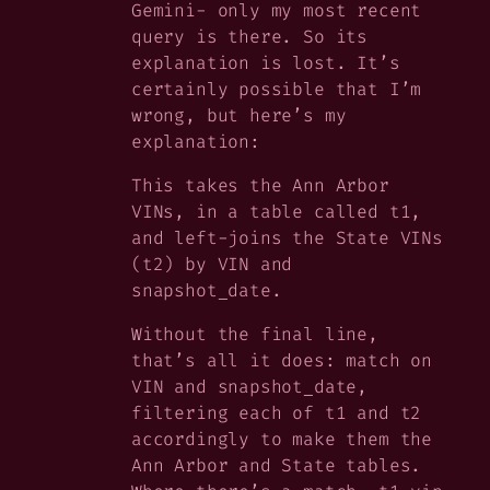
Gemini- only my most recent
query is there. So its
explanation is lost. It’s
certainly possible that
I’m
wrong, but here’s my
explanation:
This takes the Ann Arbor
VINs, in a table called t1,
and left-joins the State VINs
(t2) by VIN and
snapshot_date.
Without the final line,
that’s all it does: match on
VIN and snapshot_date,
filtering each of t1 and t2
accordingly to make them the
Ann Arbor and State tables.