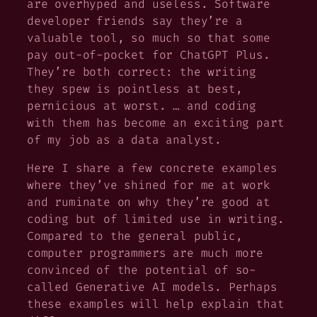
are overhyped and useless. Software
developer friends say they’re a
valuable tool, so much so that some
pay out-of-pocket for ChatGPT Plus.
They’re both correct: the writing
they spew is pointless at best,
pernicious at worst. …
and
coding
with them has become an exciting part
of my job as a data analyst.
Here I share a few concrete examples
where they’ve shined for me at work
and ruminate on why they’re good at
coding but of limited use in writing.
Compared to the general public,
computer programmers are much more
convinced of the potential of so-
called Generative AI models. Perhaps
these examples will help explain that