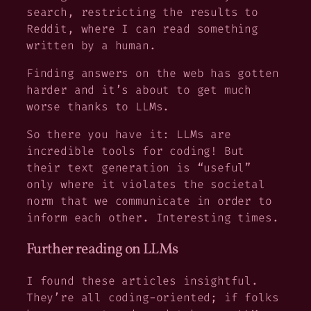
search, restricting the results to
Reddit, where I can read something
written by a human.
Finding answers on the web has gotten
harder and it’s about to get much
worse thanks to LLMs.
So there you have it: LLMs are
incredible tools for coding! But
their text generation is “useful”
only where it violates the societal
norm that we communicate in order to
inform each other. Interesting times.
Further reading on LLMs
I found these articles insightful.
They’re all coding-oriented; if folks