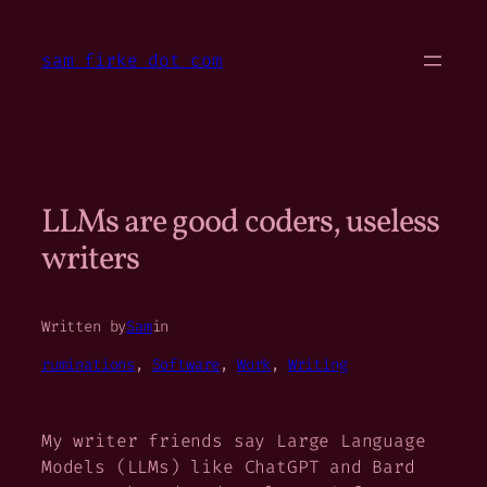
Skip
to
sam firke dot com
content
LLMs are good coders, useless
writers
Written by
Sam
in
ruminations
, 
Software
, 
Work
, 
Writing
My writer friends say Large Language
Models (LLMs) like ChatGPT and Bard