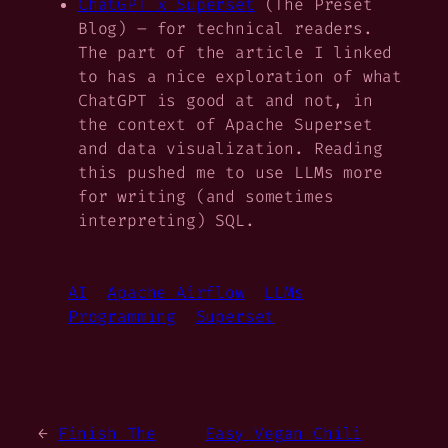
ChatGPT x Superset
(The Preset
Blog) – for technical readers.
The part of the article I linked
to has a nice exploration of what
ChatGPT is good at and not, in
the context of Apache Superset
and data visualization. Reading
this pushed me to use LLMs more
for writing (and sometimes
interpreting) SQL.
AI
Apache Airflow
LLMs
Programming
Superset
←
Finish The
Easy Vegan Chili