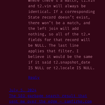
Where there’s a match, t1.vin
and t2.vin will always be
identical. If a corresponding
State record
doesn’t
exist,
there won’t be a match, and
the left join will add
nothing, so all of the t2.*
fields for that record will
be NULL. The last line
applies that filter. I
believe it would be the same
if it said t2.snapshot_date
IS NULL or t2.locale IS NULL.
Reply
July 5, 2024
The SEO garbage search result that
sent me over the edge – samfirke.com