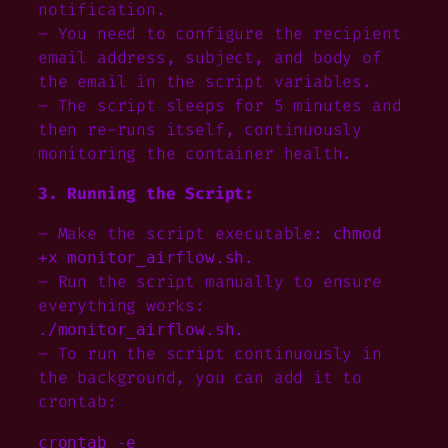
notification.
– You need to configure the recipient
email address, subject, and body of
the email in the script variables.
– The script sleeps for 5 minutes and
then re-runs itself, continuously
monitoring the container health.
3. Running the Script:
– Make the script executable:
chmod
.
+x monitor_airflow.sh
– Run the script manually to ensure
everything works:
.
./monitor_airflow.sh
– To run the script continuously in
the background, you can add it to
crontab:
crontab -e