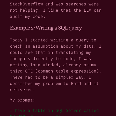
StackOverflow and web searches were
not helping. I like that the LLM can
audit my code.
Example 2: Writing a SQL query
Today I started writing a query to
check an assumption about my data. I
could see that in translating my
thoughts directly to code, I was
getting long-winded, already on my
third CTE (common table expression).
There had to be a simpler way. I
described my problem to Bard and it
delivered.
My prompt:
I have a table in SQL Server called