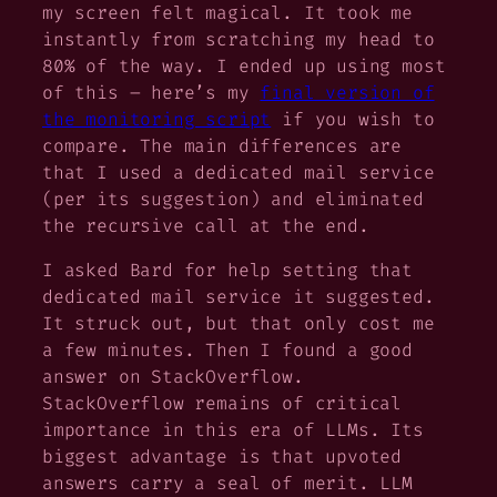
my screen felt magical. It took me
instantly from scratching my head to
80% of the way. I ended up using most
of this – here’s my
final version of
the monitoring script
if you wish to
compare. The main differences are
that I used a dedicated mail service
(per its suggestion) and eliminated
the recursive call at the end.
I asked Bard for help setting that
dedicated mail service it suggested.
It struck out, but that only cost me
a few minutes. Then I found a good
answer on StackOverflow.
StackOverflow remains of critical
importance in this era of LLMs. Its
biggest advantage is that upvoted
answers carry a seal of merit. LLM