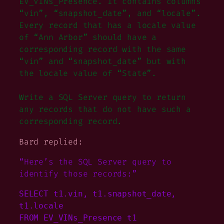
EV_VINs_Presence. It contains columns
“vin”, “snapshot_date”, and “locale”.
Every record that has a locale value
of “Ann Arbor” should have a
corresponding record with the same
“vin” and “snapshot_date” but with
the locale value of “State”.
Write a SQL Server query to return
any records that do not have such a
corresponding record.
Bard replied:
“Here’s the SQL Server query to
identify those records:”
SELECT t1.vin, t1.snapshot_date, 
t1.locale

FROM EV_VINs_Presence t1
