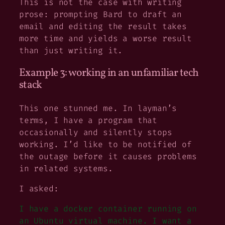
This is not the case with writing
prose: prompting Bard to draft an
email and editing the result takes
more time and yields a worse result
than just writing it.
Example 3: working in an unfamiliar tech
stack
This one stunned me. In layman’s
terms, I have a program that
occasionally and silently stops
working. I’d like to be notified of
the outage before it causes problems
in related systems.
I asked:
I have a docker container running on
an Ubuntu virtual machine. I want a