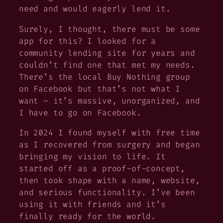
need and would eagerly lend it.
Surely,
I thought,
there must be some
app for this?
I looked for a
community lending site for years and
couldn’t find one that met my needs.
There’s the local Buy Nothing group
on Facebook but that’s not what I
want – it’s massive, unorganized, and
I have to go on Facebook.
In 2024 I found myself with free time
as I recovered from surgery and began
bringing my vision to life. It
started off as a proof-of-concept,
then took shape with a name, website,
and serious functionality. I’ve been
using it with friends and it’s
finally ready for the world.