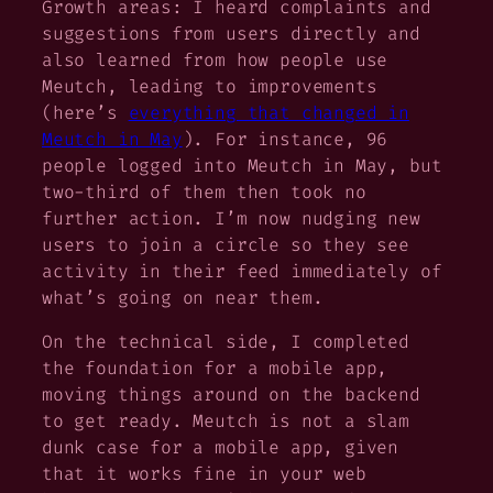
Growth areas: I heard complaints and
suggestions from users directly and
also learned from how people use
Meutch, leading to improvements
(here’s
everything that changed in
Meutch in May
). For instance, 96
people logged into Meutch in May, but
two-third of them then took no
further action. I’m now nudging new
users to join a circle so they see
activity in their feed immediately of
what’s going on near them.
On the technical side, I completed
the foundation for a mobile app,
moving things around on the backend
to get ready. Meutch is not a slam
dunk case for a mobile app, given
that it works fine in your web