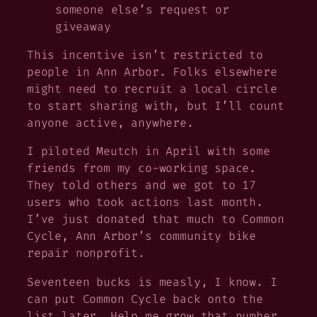
someone else’s request or
giveaway
This incentive isn’t restricted to
people in Ann Arbor. Folks elsewhere
might need to recruit a local circle
to start sharing with, but I’ll count
anyone active, anywhere.
I piloted Meutch in April with some
friends from my co-working space.
They told others and we got to 17
users who took actions last month.
I’ve just donated that much to Common
Cycle, Ann Arbor’s community bike
repair nonprofit.
Seventeen bucks is measly, I know. I
can put Common Cycle back onto the
list later. Help me grow that number