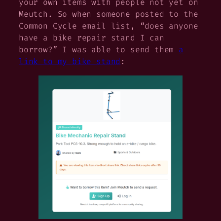
your own items with people not yet on
Meutch. So when someone posted to the
Common Cycle email list, “does anyone
have a bike repair stand I can
borrow?” I was able to send them
a
link to my bike stand
: