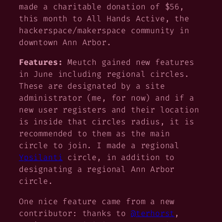
made a charitable donation of $56,
this month to All Hands Active, the
hackerspace/makerspace community in
downtown Ann Arbor.
Features:
Meutch gained new features
in June including regional circles.
These are designated by a site
administrator (me, for now) and if a
new user registers and their location
is inside that circles radius, it is
recommended to them as the main
circle to join. I made a regional
Ypsilanti
circle, in addition to
designating a regional Ann Arbor
circle.
One nice feature came from a new
contributor: thanks to
@terhorst
,