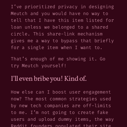
I’ve prioritized privacy in designing
Meutch and you would have no way to
tell that I have this item listed for
loan unless we belonged to a shared
circle. This share-link mechanism
gives me a way to bypass that briefly
for a single item when I want to.
That’s enough of me showing it. Go
try Meutch yourself!
I’ll even bribe you! Kind of.
How else can I boost user engagement
now? The most common strategies used
by new tech companies are off-limits
to me. I’m not going to create fake
users and upload dummy items, the way
Reddit founders populated their site