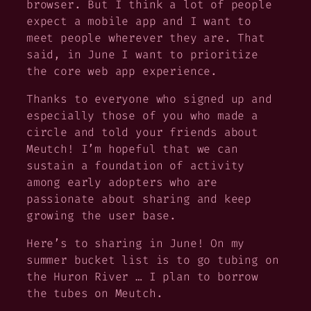
browser. But I think a lot of people
expect a mobile app and I want to
meet people wherever they are. That
said, in June I want to prioritize
the core web app experience.
Thanks to everyone who signed up and
especially those of you who made a
circle and told your friends about
Meutch! I’m hopeful that we can
sustain a foundation of activity
among early adopters who are
passionate about sharing and keep
growing the user base.
Here’s to sharing in June! On my
summer bucket list is to go tubing on
the Huron River … I plan to borrow
the tubes on Meutch.