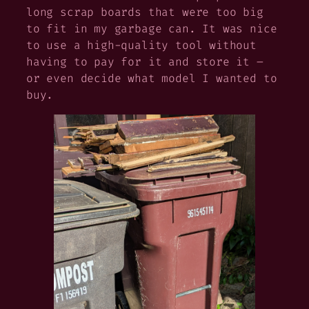
long scrap boards that were too big
to fit in my garbage can. It was nice
to use a high-quality tool without
having to pay for it and store it –
or even decide what model I wanted to
buy.