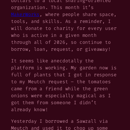
dollars to a local sharing-oriented
organization. This month it’s
MakerWorks
, where people share space,
tools, and skills. As a reminder, I
will donate to charity for every user
who is active in a given month
through all of 2026, so continue to
borrow, loan, request, or giveaway!
It seems like anecdotally the
platform is working. My garden now is
full of plants that I got in response
to my Meutch request – the tomatoes
came from a friend while the green
onions were especially magical as I
got them from someone I didn’t
already know!
Yesterday I borrowed a Sawzall via
Meutch and used it to chop up some