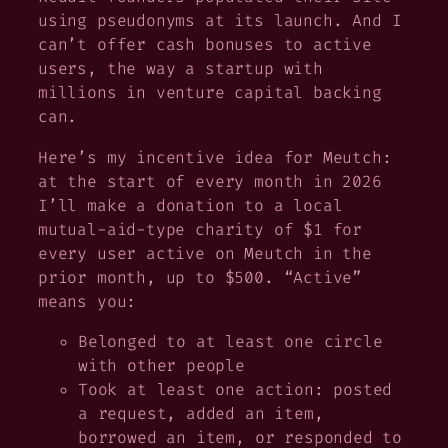
using pseudonyms at its launch. And I
can’t offer cash bonuses to active
users, the way a startup with
millions in venture capital backing
can.
Here’s my incentive idea for Meutch:
at the start of every month in 2026
I’ll make a donation to a local
mutual-aid-type charity of $1 for
every user active on Meutch in the
prior month, up to $500. “Active”
means you:
Belonged to at least one circle
with other people
Took at least one action: posted
a request, added an item,
borrowed an item, or responded to