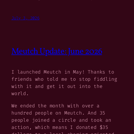
July 3, 2026
Meutch Update: June 2026
I launched Meutch in May! Thanks to
friends who told me to stop fiddling
with it and get it out into the
world.
We ended the month with over a
hundred people on Meutch. And 35
people joined a circle and took an
action, which means I donated $35