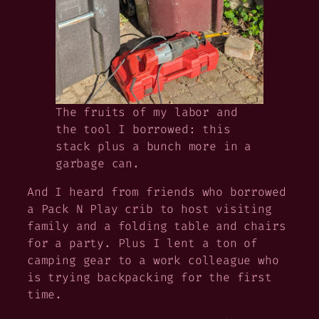
The fruits of my labor and
the tool I borrowed: this
stack plus a bunch more in a
garbage can.
And I heard from friends who borrowed
a Pack N Play crib to host visiting
family and a folding table and chairs
for a party. Plus I lent a ton of
camping gear to a work colleague who
is trying backpacking for the first
time.