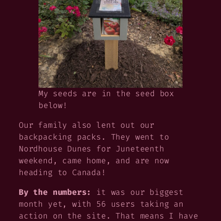
My seeds are in the seed box
below!
Our family also lent out our
backpacking packs. They went to
Nordhouse Dunes for Juneteenth
weekend, came home, and are now
heading to Canada!
By the numbers:
it was our biggest
month yet, with 56 users taking an
action on the site. That means I have