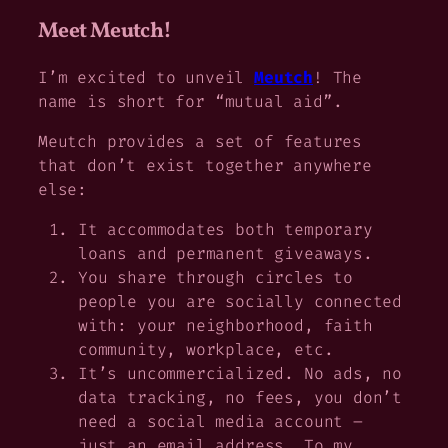
Meet Meutch!
I’m excited to unveil
Meutch
! The
name is short for “mutual aid”.
Meutch provides a set of features
that don’t exist together anywhere
else:
It accommodates both temporary
loans and permanent giveaways.
You share through circles to
people you are socially connected
with: your neighborhood, faith
community, workplace, etc.
It’s uncommercialized. No ads, no
data tracking, no fees, you don’t
need a social media account –
just an email address. To my