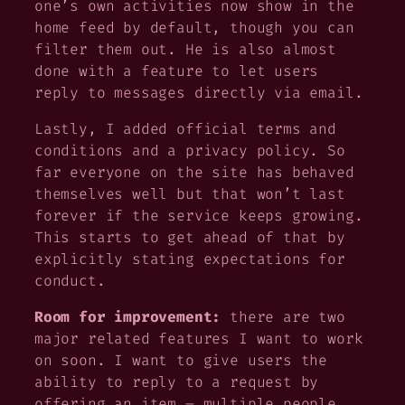
one’s own activities now show in the
home feed by default, though you can
filter them out. He is also almost
done with a feature to let users
reply to messages directly via email.
Lastly, I added official terms and
conditions and a privacy policy. So
far everyone on the site has behaved
themselves well but that won’t last
forever if the service keeps growing.
This starts to get ahead of that by
explicitly stating expectations for
conduct.
Room for improvement:
there are two
major related features I want to work
on soon. I want to give users the
ability to reply to a request by
offering an item – multiple people