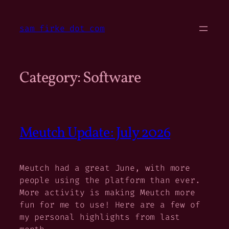
Skip
to
sam firke dot com
content
Category:
Software
Meutch Update: July 2026
Meutch had a great June, with more
people using the platform than ever.
More activity is making Meutch more
fun for me to use! Here are a few of
my personal highlights from last