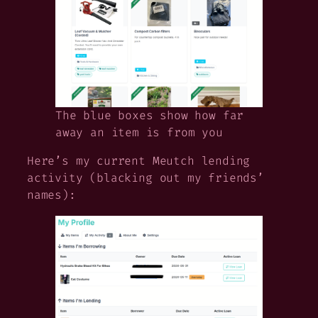
The blue boxes show how far
away an item is from you
Here’s my current Meutch lending
activity (blacking out my friends’
names):