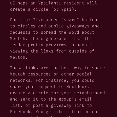
(I hope an Ypsilanti resident will
create a circle for Ypsi).
One tip: I’ve added “share” buttons
to circles and public giveaways and
requests to spread the word about
Meutch. These generate links that
render pretty previews to people
viewing the links from outside of
Meutch.
These links are the best way to share
Meutch resources on other social
networks. For instance, you could
share your request to Nextdoor,
create a circle for your neighborhood
and send it to the group’s email
list, or post a giveaway link to
Facebook. You get the attention on