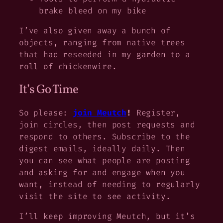
brake bleed on my bike
I’ve also given away a bunch of
objects, ranging from native trees
that had reseeded in my garden to a
roll of chickenwire.
It’s Go Time
So please:
join Meutch
!
Register,
join circles, then post requests and
respond to others. Subscribe to the
digest emails, ideally daily. Then
you can see what people are posting
and asking for and engage when you
want, instead of needing to regularly
visit the site to see activity.
I’ll keep improving Meutch, but it’s