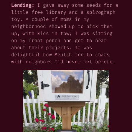
Lending:
I gave away some seeds for a
little free library and a spirograph
toy. A couple of moms in my
neighborhood showed up to pick them
up, with kids in tow; I was sitting
on my front porch and got to hear
about their projects. It was
delightful how Meutch led to chats
with neighbors I’d never met before.