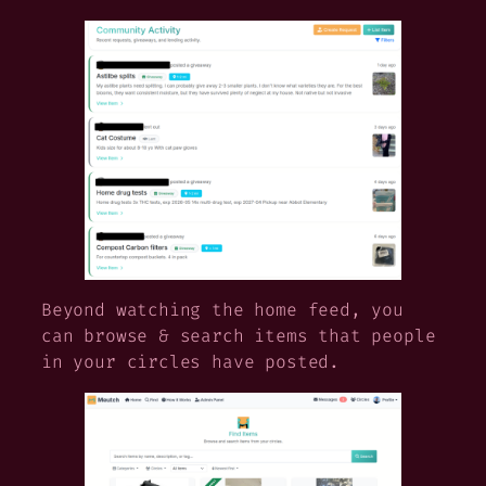
Beyond watching the home feed, you
can browse & search items that people
in your circles have posted.