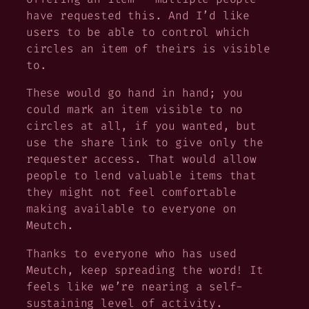
have requested this. And I’d like
users to be able to control which
circles an item of theirs is visible
to.
These would go hand in hand; you
could mark an item visible to no
circles at all, if you wanted, but
use the share link to give only the
requester access. That would allow
people to lend valuable items that
they might not feel comfortable
making available to everyone on
Meutch.
Thanks to everyone who has used
Meutch, keep spreading the word! It
feels like we’re nearing a self-
sustaining level of activity.