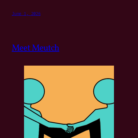
June 1, 2026
Meet Meutch