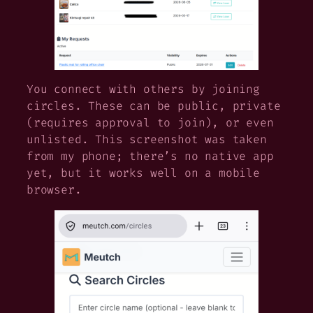
You connect with others by joining
circles. These can be public, private
(requires approval to join), or even
unlisted. This screenshot was taken
from my phone; there’s no native app
yet, but it works well on a mobile
browser.