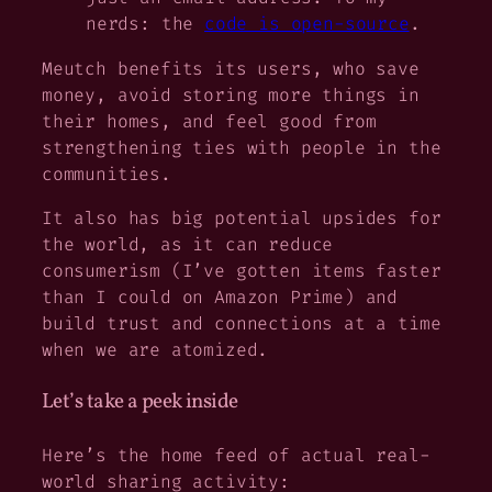
nerds: the
code is open-source
.
Meutch benefits its users, who save
money, avoid storing more things in
their homes, and feel good from
strengthening ties with people in the
communities.
It also has big potential upsides for
the world, as it can reduce
consumerism (I’ve gotten items faster
than I could on Amazon Prime) and
build trust and connections at a time
when we are atomized.
Let’s take a peek inside
Here’s the home feed of actual real-
world sharing activity: