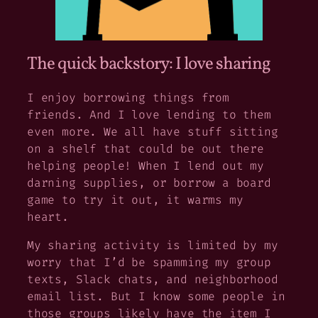
The quick backstory: I love sharing
I enjoy borrowing things from
friends. And I love lending to them
even more. We all have stuff sitting
on a shelf that could be out there
helping people! When I lend out my
darning supplies, or borrow a board
game to try it out, it warms my
heart.
My sharing activity is limited by my
worry that I’d be spamming my group
texts, Slack chats, and neighborhood
email list. But I know some people in
those groups likely have the item I