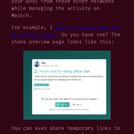
your post from those other networks
while managing the activity on
Meutch.
For example, I
want a plastic mat for
an office chair.
Do you have one? The
share preview page looks like this:
You can even share temporary links to