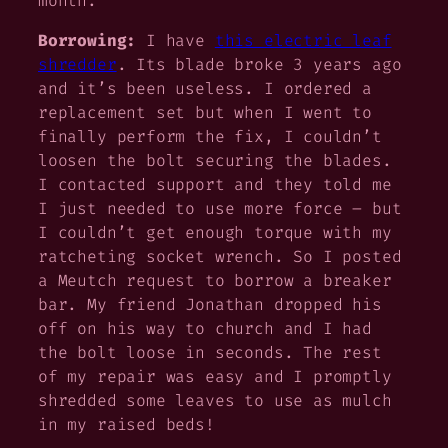
month.
Borrowing:
I have
this electric leaf
shredder
. Its blade broke 3 years ago
and it’s been useless. I ordered a
replacement set but when I went to
finally perform the fix, I couldn’t
loosen the bolt securing the blades.
I contacted support and they told me
I just needed to use more force – but
I couldn’t get enough torque with my
ratcheting socket wrench. So I posted
a Meutch request to borrow a breaker
bar. My friend Jonathan dropped his
off on his way to church and I had
the bolt loose in seconds. The rest
of my repair was easy and I promptly
shredded some leaves to use as mulch
in my raised beds!