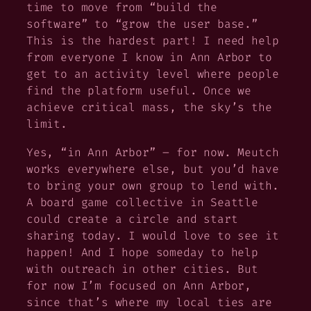
time to move from “build the
software” to “grow the user base.”
This is the hardest part! I need help
from everyone I know in Ann Arbor to
get to an activity level where people
find the platform useful. Once we
achieve critical mass, the sky’s the
limit.
Yes, “in Ann Arbor” – for now. Meutch
works everywhere else, but you’d have
to bring your own group to lend with.
A board game collective in Seattle
could create a circle and start
sharing today. I would love to see it
happen! And I hope someday to help
with outreach in other cities. But
for now I’m focused on Ann Arbor,
since that’s where my local ties are