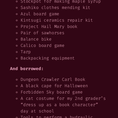
Stockpot for making maple syrup
Sashiko clothes mending kit
Azul board game
Kintsugi ceramics repair kit
Project Hail Mary
book
Pair of sawhorses
Balance bike
Calico board game
Tarp
Backpacking equipment
And borrowed:
Dungeon Crawler Carl
Book
A black cape for Halloween
Forbidden Sky board game
A cat costume for my 2nd grader’s
“dress up as a book character”
day at school
Tools to perform a hydraulic