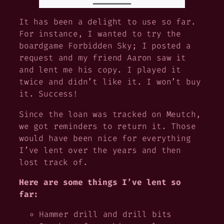
It has been a delight to use so far.
For instance, I wanted to try the
boardgame Forbidden Sky; I posted a
request and my friend Aaron saw it
and lent me his copy. I played it
twice and didn’t like it. I won’t buy
it. Success!
Since the loan was tracked on Meutch,
we got reminders to return it. Those
would have been nice for everything
I’ve lent over the years and then
lost track of.
Here are some things I’ve lent so
far:
Hammer drill and drill bits