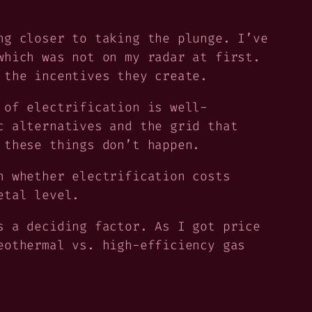
ng closer to taking the plunge. I’ve
which was not on my radar at first.
 the incentives they create.
 of electrification is well-
c alternatives and the grid that
 these things don’t happen.
n whether electrification costs
etal level.
 a deciding factor. As I got price
eothermal vs. high-efficiency gas