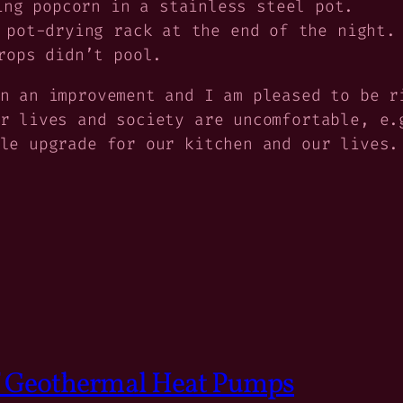
ing popcorn in a stainless steel pot.
 pot-drying rack at the end of the night.
rops didn’t pool.
n an improvement and I am pleased to be r
ur lives and society are uncomfortable, e
le upgrade for our kitchen and our lives.
of Geothermal Heat Pumps