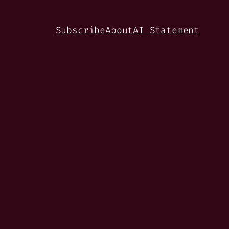
Subscribe
About
AI Statement