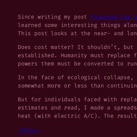
Since writing my post
Planning for a
learned some interesting things alon
This post looks at the near- and lon
Does cost matter? It shouldn’t, but 
established. Humanity must replace f
powers them must be converted to run
In the face of ecological collapse, 
somewhat more or less than continuin
But for individuals faced with repl
estimates and read, I made a spreads
heat (with electric A/C). The result
(more…)