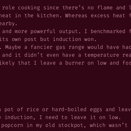
 role cooking since there’s no flame and 
heat in the kitchen. Whereas excess heat 
earby.
 and more powerful output. I benchmarked 
its own post but induction won.
. Maybe a fancier gas range would have ha
 and it didn’t even have a temperature re
ikely that I leave a burner on low and fo
a pot of rice or hard-boiled eggs and leav
e induction, I need to leave it on low.
 popcorn in my old stockpot, which wasn’t 