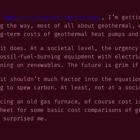
 Heat Pump Furnace in Michigan
, I’m getti
g the way, most of all about geothermal, 
g-term costs of geothermal heat pumps and
it does. At a societal level, the urgency
ossil-fuel-burning equipment with electri
ning on renewables. The future is grim if
it shouldn’t much factor into the equatio
g to spew carbon. At least, not at a soci
acing an old gas furnace,
of course
cost is
heet for some basic cost comparisons of g
 surprised me.