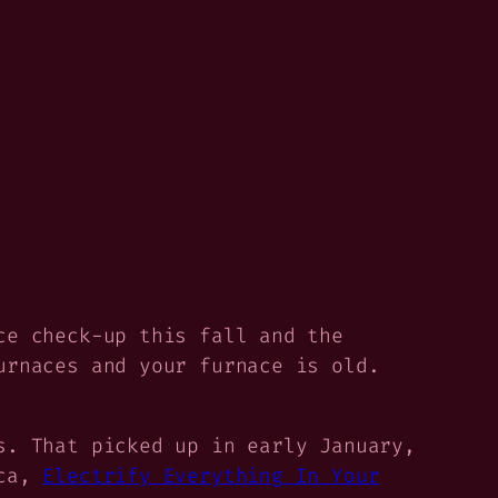
ce check-up this fall and the
urnaces and your furnace is old.
s. That picked up in early January,
ica,
Electrify Everything In Your