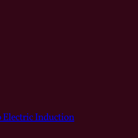
 Electric Induction