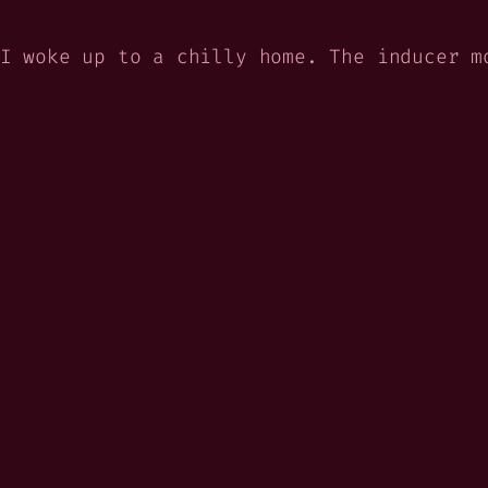
I woke up to a chilly home. The inducer m