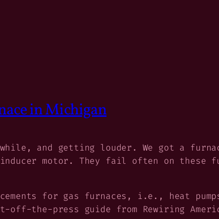
nace in Michigan
while, and getting louder. We got a furna
inducer motor. They fail often on these f
cements for gas furnaces, i.e., heat pump
ot-off-the-press guide from Rewiring Amer