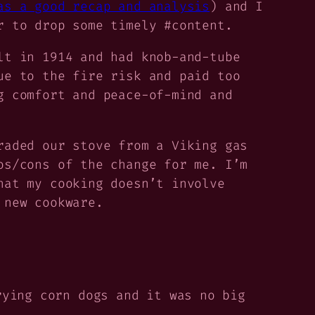
as a good recap and analysis
) and I
r to drop some timely #content.
lt in 1914 and had knob-and-tube
ue to the fire risk and paid too
g comfort and peace-of-mind and
raded our stove from a Viking gas
os/cons of the change for me. I’m
hat my cooking doesn’t involve
 new cookware.
rying corn dogs and it was no big