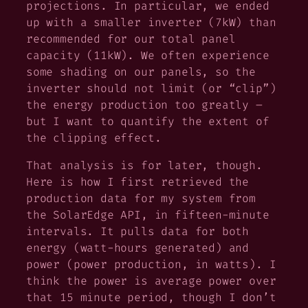
projections. In particular, we ended
up with a smaller inverter (7kW) than
recommended for our total panel
capacity (11kW). We often experience
some shading on our panels, so the
inverter should not limit (or “clip”)
the energy production too greatly –
but I want to quantify the extent of
the clipping effect.
That analysis is for later, though.
Here is how I first retrieved the
production data for my system from
the SolarEdge API, in fifteen-minute
intervals. It pulls data for both
energy (watt-hours generated) and
power (power production, in watts). I
think the power is average power over
that 15 minute period, though I don’t