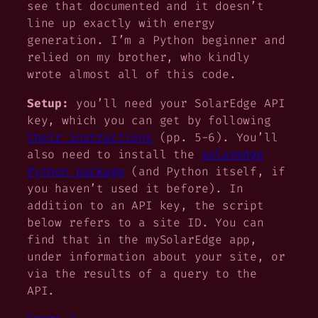
see that documented and it doesn’t
line up exactly with energy
generation. I’m a Python beginner and
relied on my brother, who kindly
wrote almost all of this code.
Setup:
you’ll need your SolarEdge API
key, which you can get by following
their instructions
(pp. 5-6). You’ll
also need to install the
solaredge
Python package
(and Python itself, if
you haven’t used it before). In
addition to an API key, the script
below refers to a site ID. You can
find that in the mySolarEdge app,
under information about your site, or
via the results of a query to the
API.