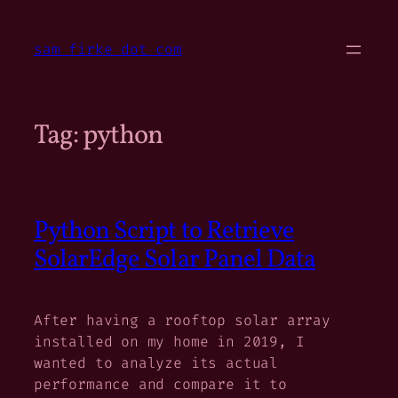
Skip
to
sam firke dot com
content
Tag:
python
Python Script to Retrieve
SolarEdge Solar Panel Data
After having a rooftop solar array
installed on my home in 2019, I
wanted to analyze its actual
performance and compare it to