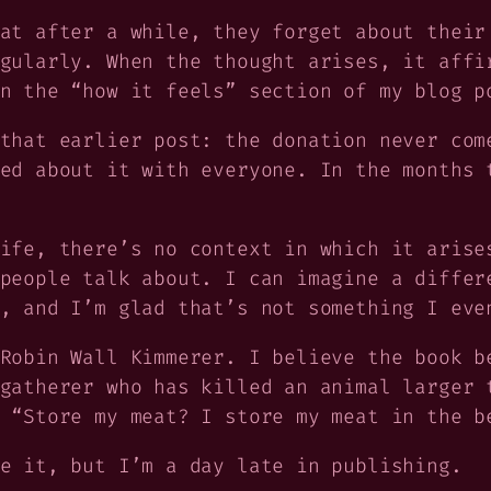
at after a while, they forget about their
gularly. When the thought arises, it affi
n the “how it feels” section of my blog p
that earlier post: the donation never com
ed about it with everyone. In the months 
ife, there’s no context in which it arise
people talk about. I can imagine a differ
, and I’m glad that’s not something I eve
Robin Wall Kimmerer. I believe the book 
gatherer who has killed an animal larger 
 “Store my meat? I store my meat in the b
e it, but I’m a day late in publishing.