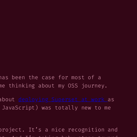
has been the case for most of a
me thinking about my OSS journey.
 about
deploying Superset at work
as
 JavaScript) was totally new to me
project. It’s a nice recognition and