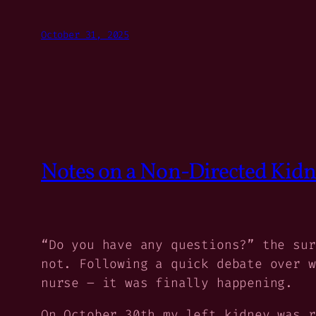
October 31, 2025
Notes on a Non-Directed Kid
“Do you have any questions?” the sur
not. Following a quick debate over w
nurse – it was finally happening.
On October 30th my left kidney was r