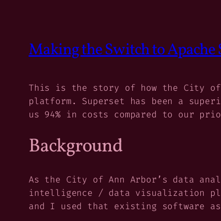
Making the Switch to Apache 
This is the story of how the City of
platform. Superset has been a superi
us 94% in costs compared to our prio
Background
As the City of Ann Arbor’s data anal
intelligence / data visualization pl
and I used that existing software as