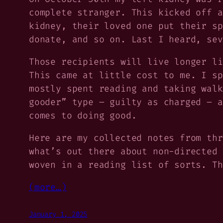
complete stranger. This kicked off a
kidney, their loved one put their sp
donate, and so on. Last I heard, sev
Those recipients will live longer li
This came at little cost to me. I sp
mostly spent reading and taking walk
gooder” type – guilty as charged – a
comes to doing good.
Here are my collected notes from thr
what’s out there about non-directed 
woven in a reading list of sorts. Th
(more…)
January 1, 2025