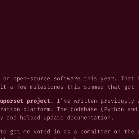
 on open-source software this year. That 
it a few milestones this summer that got 
uperset project
. I’ve written previously
zation platform. The codebase (Python and
y and helped update documentation.
to get me voted in as a committer on the 