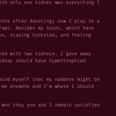
ith only one kidney was everything I
nths after donating; now I play in a
rawl. Besides my scars, which have
ve, staying hydrated, and feeling
had with two kidneys. I gave away
idney should have hypertrophied
mind myself that my numbers might be
 me anymore and I’m where I should
 who they are and I remain satisfied