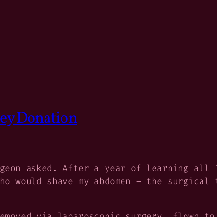
ney Donation
geon asked. After a year of learning all 
ho would shave my abdomen – the surgical 
emoved via laparoscopic surgery, flown to