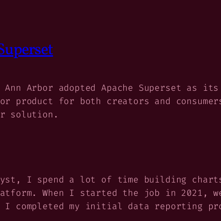
Superset
 Ann Arbor adopted Apache Superset as its
or product for both creators and consumer
r solution.
yst, I spend a lot of time building chart
atform. When I started the job in 2021, w
 I completed my initial data reporting pr