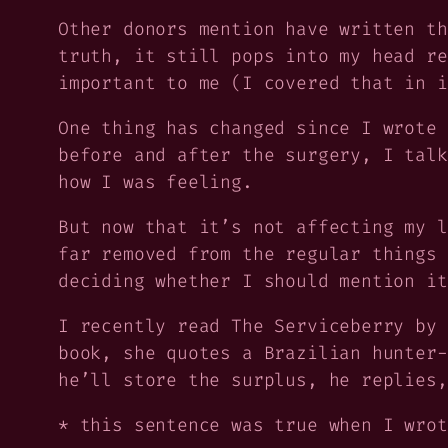
Other donors mention have written th
truth, it still pops into my head re
important to me (I covered that in i
One thing has changed since I wrote 
before and after the surgery, I talk
how I was feeling.
But now that it’s not affecting my l
far removed from the regular things 
deciding whether I should mention it
I recently read
The Serviceberry
by 
book, she quotes a Brazilian hunter-
he’ll store the surplus, he replies,
* this sentence was true when I wrot