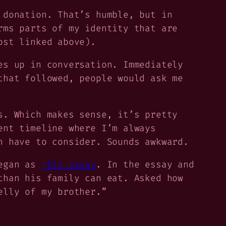
 donation. That’s humble, but in
rms parts of my identity that are
ost linked above).
es up in conversation. Immediately
that followed, people would ask me
s. Which makes sense, it’s pretty
ent timeline where I’m always
n have to consider. Sounds awkward.
began as
this essay
. In the essay and
than his family can eat. Asked how
elly of my brother.”