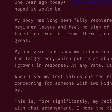
One year ago today*
I gave away my l
hoped it would be.
My body has long been fully recovere
beginner league and feel no sign of 
faded from red to cream, there’s no 
great.
My one-year labs show my kidney func
the larger one, which put me at abou
(grown) in response. At any rate, it
When I see my test values charted ri
concerning for someone with
two
kidn
be.
This is, more significantly, my
rec
with that arrangement. I hope the ki