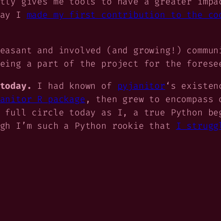
tly gives me tools to have a greater impa
day I
made my first contribution to the co
easant and involved (and growing!) commun
eing a part of the project for the forese
today.
I had known of
pyjanitor
‘s existen
anitor R package
, then grew to encompass 
 full circle today as I, a true Python be
ugh I’m such a Python rookie that
I strugg