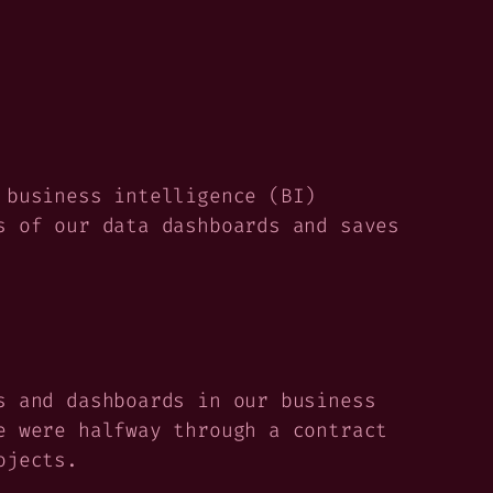
 business intelligence (BI)
s of our data dashboards and saves
s and dashboards in our business
e were halfway through a contract
ojects.