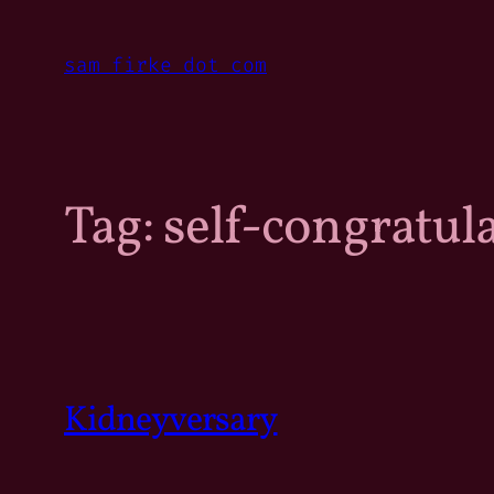
Skip
to
sam firke dot com
content
Tag:
self-congratul
Kidneyversary