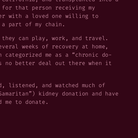
 for that person receiving my
er with a loved one willing to
 a part of my chain.
 they can play, work, and travel.
everal weeks of recovery at home,
n categorized me as a “chronic do-
s no better deal out there when it
d, listened, and watched much of
Samaritan”) kidney donation and have
d me to donate.