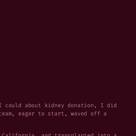
I could about kidney donation, I did
team, eager to start, waved off a
 California, and transplanted into a