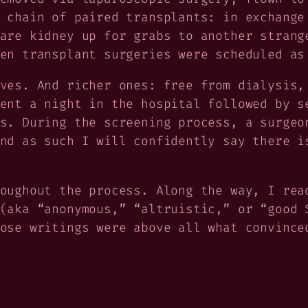
 chain of paired transplants: in exchange
are kidney up for grabs to another strang
en transplant surgeries were scheduled as
ves. And richer ones: free from dialysis,
ent a night in the hospital followed by s
s. During the screening process, a surgeo
nd as such I will confidently say there i
oughout the process. Along the way, I rea
(aka “anonymous,” “altruistic,” or “good 
ose writings were above all what convince