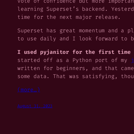
vote of confidence but more importan
learning Superset’s backend. Yester
time for the next major release.
Superset has great momentum and a pl
to use daily and I look forward to b
I used pyjanitor for the first time 
started off as a Python port of my
j
written for beginners, and that came
some data. That was satisfying, tho
(more…)
August 31, 2023