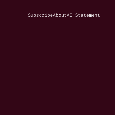
Subscribe
About
AI Statement