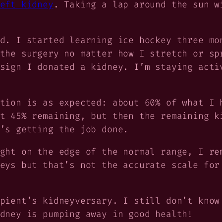
eft kidney
. Taking a lap around the sun w
d. I started learning ice hockey three mo
the surgery no matter how I stretch or sp
sign I donated a kidney. I’m staying acti
tion is as expected: about 60% of what I 
t 45% remaining, but then the remaining k
’s getting the job done.
ght on the edge of the normal range, I re
eys but that’s not the accurate scale for
ipient’s
kidneyversary. I still don’t know
dney is pumping away in good health!