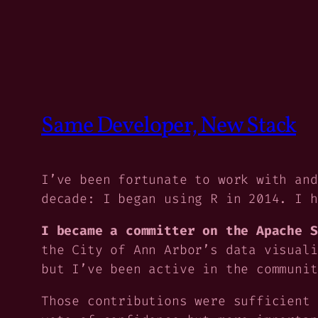
Same Developer, New Stack
I’ve been fortunate to work with and
decade: I began using R in 2014. I h
I became a committer on the Apache S
the City of Ann Arbor’s data visuali
but I’ve been active in the communit
Those contributions were sufficient 