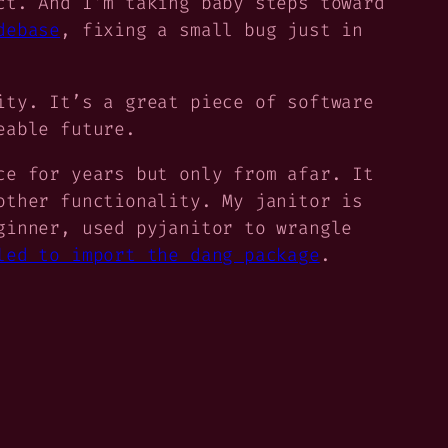
ct. And I’m taking baby steps toward
debase
, fixing a small bug just in
ity. It’s a great piece of software
eable future.
ce for years but only from afar. It
other functionality. My janitor is
ginner, used pyjanitor to wrangle
led to import the dang package
.