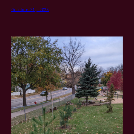
October 31, 2025