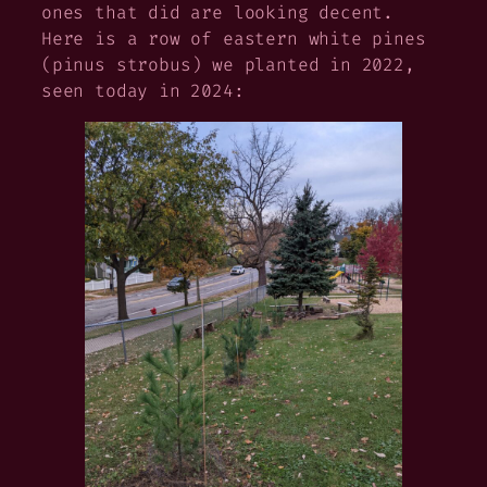
ones that did are looking decent.
Here is a row of eastern white pines
(
pinus strobus
) we planted in 2022,
seen today in 2024: