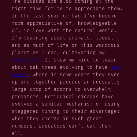
The cicadas are also coming at the
right time for me to appreciate them.
In the last year or two I’ve become
more appreciative of, knowledgeable
of, in love with the natural world.
I’m learning about animals, trees,
and as much of life on this wondrous
planet as I can, cultivating my
biophilia
. It blew my mind to learn
about oak trees evolving to have
mast
years
, where in some years they sync
up and together produce an unusually-
large crop of acorns to overwhelm
predators. Periodical cicadas have
evolved a similar mechanism of using
staggered timing to their advantage:
when they emerge in such great
numbers, predators can’t eat them
all.