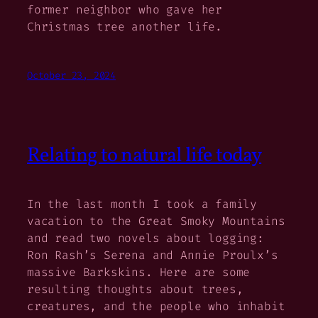
former neighbor who gave her
Christmas tree another life.
October 23, 2024
Relating to natural life today
In the last month I took a family
vacation to the Great Smoky Mountains
and read two novels about logging:
Ron Rash’s
Serena
and Annie Proulx’s
massive
Barkskins
. Here are some
resulting thoughts about trees,
creatures, and the people who inhabit