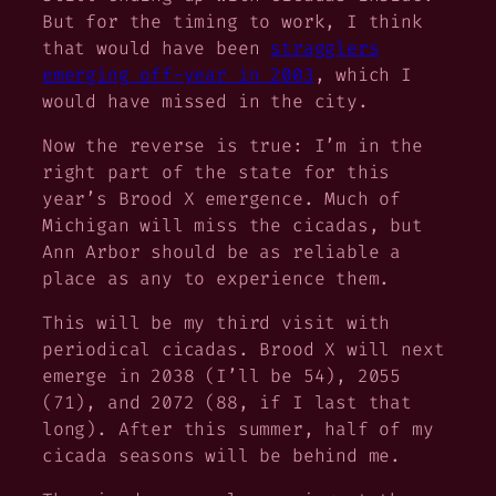
But for the timing to work, I think
that would have been
stragglers
emerging off-year in 2003
, which I
would have missed in the city.
Now the reverse is true: I’m in the
right part of the state for this
year’s Brood X emergence. Much of
Michigan will miss the cicadas, but
Ann Arbor should be as reliable a
place as any to experience them.
This will be my third visit with
periodical cicadas. Brood X will next
emerge in 2038 (I’ll be 54), 2055
(71), and 2072 (88, if I last that
long). After this summer, half of my
cicada seasons will be behind me.