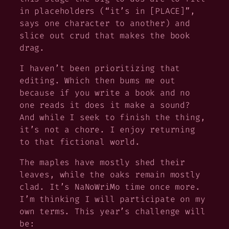
in placeholders (“it’s in [PLACE]”,
says one character to another) and
slice out crud that makes the book
drag.
I haven’t been prioritizing that
editing. Which then bums me out
because if you write a book and no
one reads it does it make a sound?
And while I seek to finish the thing,
it’s not a chore. I enjoy returning
to that fictional world.
The maples have mostly shed their
leaves, while the oaks remain mostly
clad. It’s NaNoWriMo time once more.
I’m thinking I will participate on my
own terms. This year’s challenge will
be: