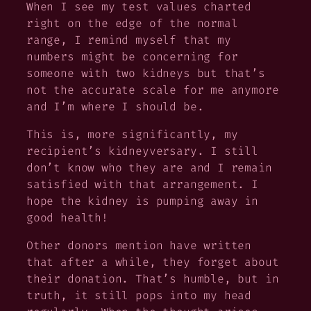
When I see my test values charted
right on the edge of the normal
range, I remind myself that my
numbers might be concerning for
someone with
two
kidneys but that’s
not the accurate scale for me anymore
and I’m where I should be.
This is, more significantly, my
recipient’s
kidneyversary. I still
don’t know who they are and I remain
satisfied with that arrangement. I
hope the kidney is pumping away in
good health!
Other donors mention have written
that after a while, they forget about
their donation. That’s humble, but in
truth, it still pops into my head