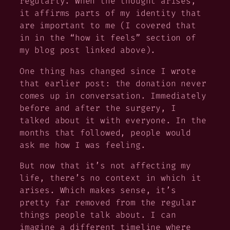
regularly. When the thought arises,
it affirms parts of my identity that
are important to me (I covered that
in in the “how it feels” section of
my blog post linked above).
One thing has changed since I wrote
that earlier post: the donation never
comes up in conversation. Immediately
before and after the surgery, I
talked about it with everyone. In the
months that followed, people would
ask me how I was feeling.
But now that it’s not affecting my
life, there’s no context in which it
arises. Which makes sense, it’s
pretty far removed from the regular
things people talk about. I can
imagine a different timeline where