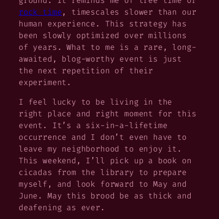
ground. It reminds me of tree time or
rock time
, timescales slower than our
human experience. This strategy has
been slowly optimized over millions
of years. What to me is a rare, long-
awaited, blog-worthy event is just
the next repetition of their
experiment.
I feel lucky to be living in the
right place and right moment for this
event. It’s a six-in-a-lifetime
occurrence and I don’t even have to
leave my neighborhood to enjoy it.
This weekend, I’ll pick up a book on
cicadas from the library to prepare
myself, and look forward to May and
June. May this brood be as thick and
deafening as ever.