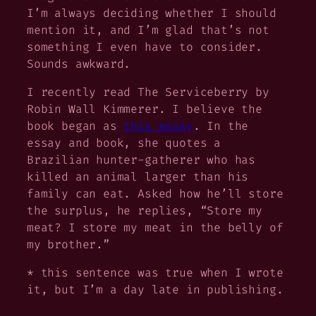
I’m always deciding whether I should
mention it, and I’m glad that’s not
something I even have to consider.
Sounds awkward.
I recently read
The Serviceberry
by
Robin Wall Kimmerer. I believe the
book began as
this essay
. In the
essay and book, she quotes a
Brazilian hunter-gatherer who has
killed an animal larger than his
family can eat. Asked how he’ll store
the surplus, he replies, “Store my
meat? I store my meat in the belly of
my brother.”
* this sentence was true when I wrote
it, but I’m a day late in publishing.