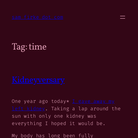
Skip
to
sam firke dot com
content
Tag:
time
Kidneyversary
One year ago today*
I gave away my
left kidney
. Taking a lap around the
sun with only one kidney was
everything I hoped it would be.
My body has long been fully