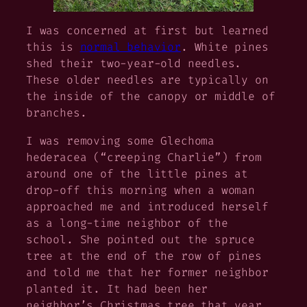
I was concerned at first but learned
this is
normal behavior
. White pines
shed their two-year-old needles.
These older needles are typically on
the inside of the canopy or middle of
branches.
I was removing some
Glechoma
hederacea
(“creeping Charlie”) from
around one of the little pines at
drop-off this morning when a woman
approached me and introduced herself
as a long-time neighbor of the
school. She pointed out the spruce
tree at the end of the row of pines
and told me that her former neighbor
planted it. It had been her
neighbor’s Christmas tree that year,