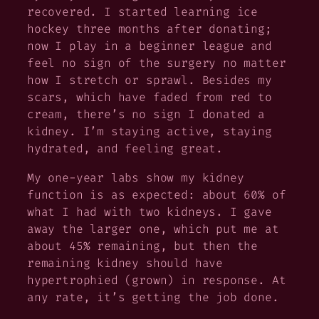
recovered. I started learning ice
hockey three months after donating;
now I play in a beginner league and
feel no sign of the surgery no matter
how I stretch or sprawl. Besides my
scars, which have faded from red to
cream, there’s no sign I donated a
kidney. I’m staying active, staying
hydrated, and feeling great.
My one-year labs show my kidney
function is as expected: about 60% of
what I had with two kidneys. I gave
away the larger one, which put me at
about 45% remaining, but then the
remaining kidney should have
hypertrophied (grown) in response. At
any rate, it’s getting the job done.