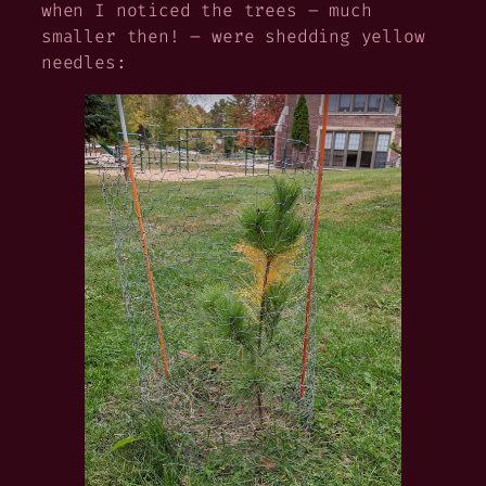
when I noticed the trees – much
smaller then! – were shedding yellow
needles: