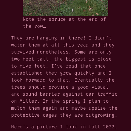
Note the spruce at the end of
the row…
They are hanging in there! I didn’t
water them at all this year and they
survived nonetheless. Some are only
two feet tall, the biggest is close
to five feet. I’ve read that once
established they grow quickly and I
look forward to that. Eventually the
trees should provide a good visual
and sound barrier against car traffic
on Miller. In the spring I plan to
mulch them again and maybe upsize the
protective cages they are outgrowing.
Here’s a picture I took in fall 2022,