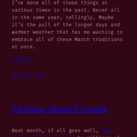
I’ve done all of those things at
various times in the past. Never all
in the same year, tellingly. Maybe
it’s the pull of the longer days and
warmer weather that has me wanting to
embrace all of these March traditions
at once.
(more…)
March 15, 2022
Welcome, Brood X Cicadas
Next month, if all goes well,
Ann