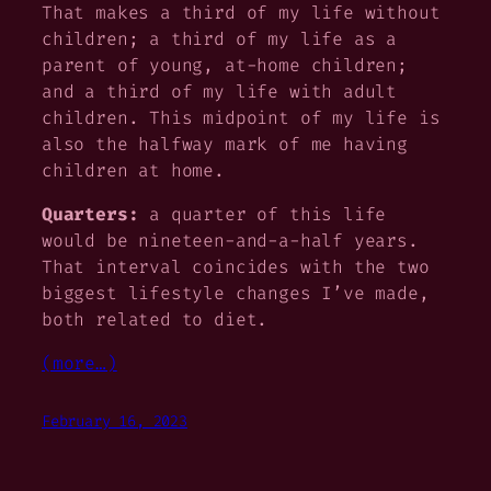
That makes a third of my life without
children; a third of my life as a
parent of young, at-home children;
and a third of my life with adult
children. This midpoint of my life is
also the halfway mark of me having
children at home.
Quarters:
a quarter of this life
would be nineteen-and-a-half years.
That interval coincides with the two
biggest lifestyle changes I’ve made,
both related to diet.
(more…)
February 16, 2023