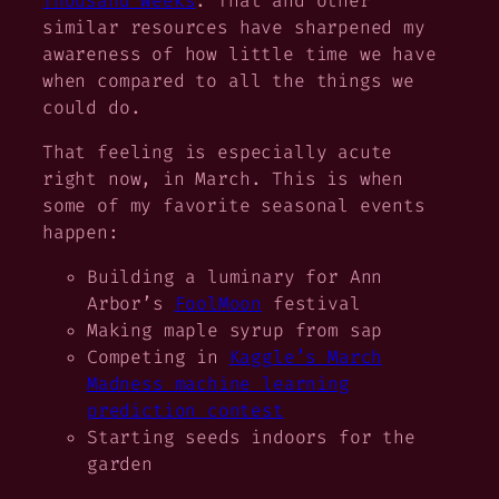
Thousand Weeks
. That and other
similar resources have sharpened my
awareness of how little time we have
when compared to all the things we
could
do.
That feeling is especially acute
right now, in March. This is when
some of my favorite seasonal events
happen:
Building a luminary for Ann
Arbor’s
FoolMoon
festival
Making maple syrup from sap
Competing in
Kaggle’s March
Madness machine learning
prediction contest
Starting seeds indoors for the
garden