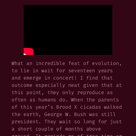
What an incredible feat of evolution,
to lie in wait for seventeen years
and emerge in concert! I find that
outcome especially neat given that at
this point, they only reproduce as
often as humans do. When the parents
of this year’s Brood X cicadas walked
the earth, George W. Bush was still
president. They wait so long for just
a short couple of months above