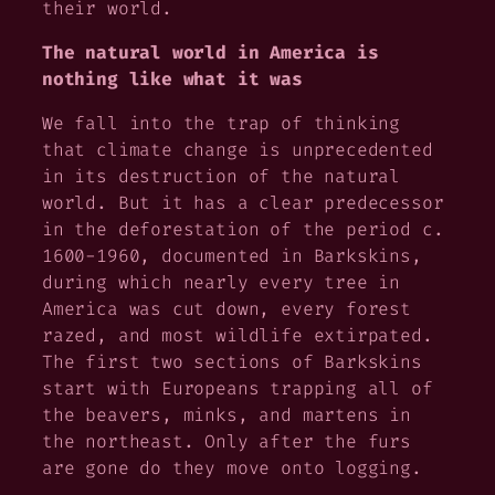
their world.
The natural world in America is
nothing like what it was
We fall into the trap of thinking
that climate change is unprecedented
in its destruction of the natural
world. But it has a clear predecessor
in the deforestation of the period c.
1600-1960, documented in
Barkskins,
during which nearly every tree in
America was cut down, every forest
razed, and most wildlife extirpated.
The first two sections of
Barkskins
start with Europeans trapping all of
the beavers, minks, and martens in
the northeast. Only after the furs
are gone do they move onto logging.