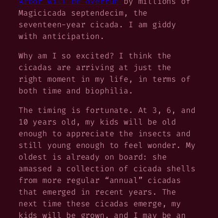
Arbor will be overrun
by millions of
Magicicada septendecim
, the
seventeen-year cicada. I am giddy
with anticipation.
Why am I so excited? I think the
cicadas are arriving at just the
right moment in my life, in terms of
both time and biophilia.
The timing is fortunate. At 3, 6, and
10 years old, my kids will be old
enough to appreciate the insects and
still young enough to feel wonder. My
oldest is already on board: she
amassed a collection of cicada shells
from more regular “annual” cicadas
that emerged in recent years. The
next time these cicadas emerge, my
kids will be grown, and I may be an