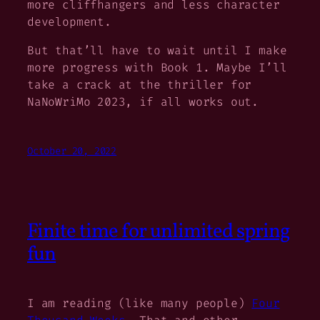
more cliffhangers and less character
development.
But that’ll have to wait until I make
more progress with Book 1. Maybe I’ll
take a crack at the thriller for
NaNoWriMo 2023, if all works out.
October 20, 2022
Finite time for unlimited spring
fun
I am reading (like many people)
Four