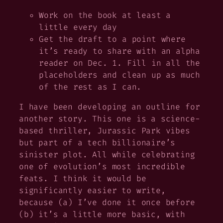
Work on the book at least a
little every day
Get the draft to a point where
it’s ready to share with an alpha
reader on Dec. 1. Fill in all the
placeholders and clean up as much
of the rest as I can.
I
have
been developing an outline for
another story. This one is a science-
based thriller, Jurassic Park vibes
but part of a tech billionaire’s
sinister plot. All while celebrating
one of evolution’s most incredible
feats. I think it would be
significantly easier to write,
because (a) I’ve done it once before
(b) it’s a little more basic, with