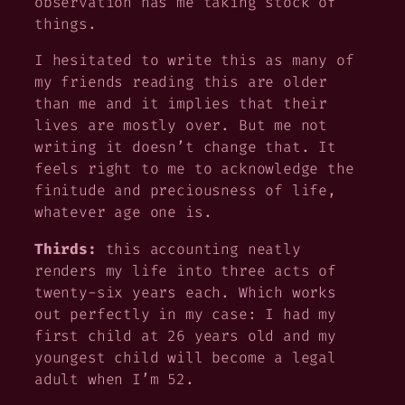
observation has me taking stock of
things.
I hesitated to write this as many of
my friends reading this are older
than me and it implies that their
lives are mostly over. But me not
writing it doesn’t change that. It
feels right to me to acknowledge the
finitude and preciousness of life,
whatever age one is.
Thirds:
this accounting neatly
renders my life into three acts of
twenty-six years each. Which works
out perfectly in my case: I had my
first child at 26 years old and my
youngest child will become a legal
adult when I’m 52.