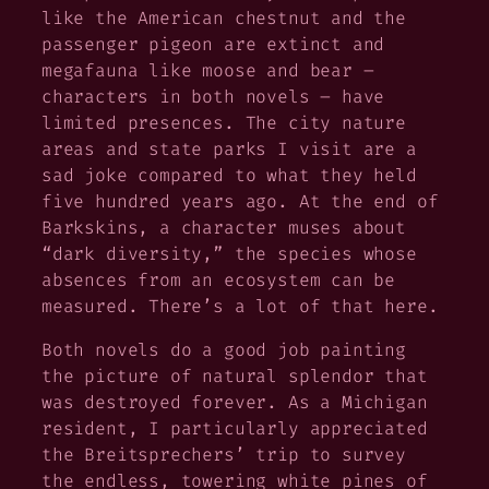
like the American chestnut and the
passenger pigeon are extinct and
megafauna like moose and bear –
characters in both novels – have
limited presences. The city nature
areas and state parks I visit are a
sad joke compared to what they held
five hundred years ago. At the end of
Barkskins
, a character muses about
“dark diversity,” the species whose
absences from an ecosystem can be
measured. There’s a lot of that here.
Both novels do a good job painting
the picture of natural splendor that
was destroyed forever. As a Michigan
resident, I particularly appreciated
the Breitsprechers’ trip to survey
the endless, towering white pines of