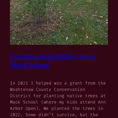
Conifers along Miller Ave at
Mack School
In 2021 I helped win a grant from the
Washtenaw County Conservation
District for planting native trees at
Mack School (where my kids attend Ann
Arbor Open). We planted the trees in
2022. Some didn’t survive, but the