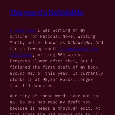
This year it’s NaNoEdMo
A year ago
I was working on my
outline for National Novel Writing
Month, better known as NaNoWriMo. And
the following month
I completed the
challenge
, writing 50k words.
Progress slowed after that, but I
finished the first draft of my book
around May of this year. It currently
clocks in at 98,354 words, longer
than I’d expected.
And many of those words have got to
go. No one has read my draft yet
because it needs a thorough edit. At
this stage the big to-dos are to fill