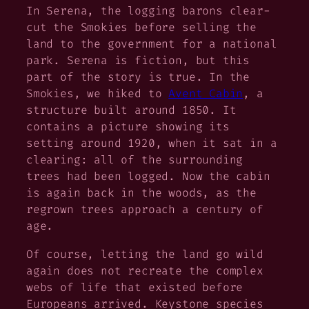
In
Serena,
the logging barons clear-
cut the Smokies before selling the
land to the government for a national
park.
Serena
is fiction, but this
part of the story is true. In the
Smokies, we hiked to
Avent Cabin
, a
structure built around 1850. It
contains a picture showing its
setting around 1920, when it sat in a
clearing: all of the surrounding
trees had been logged. Now the cabin
is again back in the woods, as the
regrown trees approach a century of
age.
Of course, letting the land go wild
again does not recreate the complex
webs of life that existed before
Europeans arrived. Keystone species