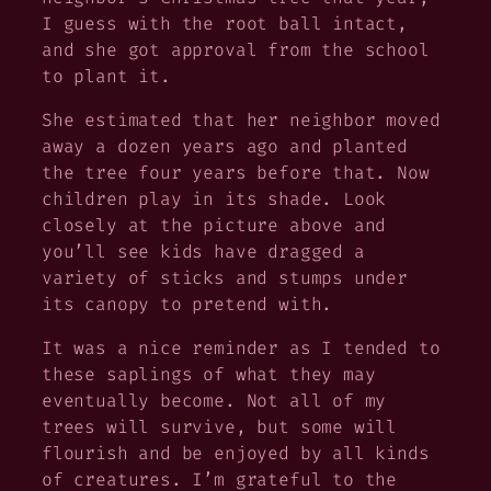
I guess with the root ball intact,
and she got approval from the school
to plant it.
She estimated that her neighbor moved
away a dozen years ago and planted
the tree four years before that. Now
children play in its shade. Look
closely at the picture above and
you’ll see kids have dragged a
variety of sticks and stumps under
its canopy to pretend with.
It was a nice reminder as I tended to
these saplings of what they may
eventually become. Not all of my
trees will survive, but some will
flourish and be enjoyed by all kinds
of creatures. I’m grateful to the