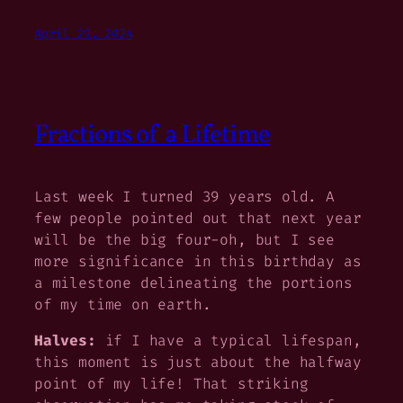
April 29, 2024
Fractions of a Lifetime
Last week I turned 39 years old. A
few people pointed out that next year
will be the big four-oh, but I see
more significance in this birthday as
a milestone delineating the portions
of my time on earth.
Halves:
if I have a typical lifespan,
this moment is just about the halfway
point of my life! That striking