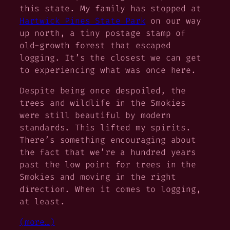
this state. My family has stopped at
Hartwick Pines State Park
on our way
up north, a tiny postage stamp of
old-growth forest that escaped
logging. It’s the closest we can get
to experiencing what was once here.
Despite being once despoiled, the
trees and wildlife in the Smokies
were still beautiful by modern
standards. This lifted my spirits.
There’s something encouraging about
the fact that we’re a hundred years
past the low point for trees in the
Smokies and moving in the right
direction. When it comes to logging,
at least.
(more…)