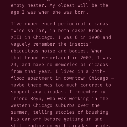
empty nester. My oldest will be the
age I was when she was born.
I’ve experienced periodical cicadas
twice so far, in both cases Brood
XIII in Chicago. I was 6 in 1990 and
vaguely remember the insects’
ubiquitous noise and bodies. When
that brood resurfaced in 2007, I was
23, and have no memories of cicadas
from that year. I lived in a 24th-
floor apartment in downtown Chicago –
maybe there was too much concrete to
support any cicadas. I remember my
friend Boyu, who was working in the
western Chicago suburbs over the
summer, telling stories of brushing
his car off before getting in and
still ending up with cicadas inside.