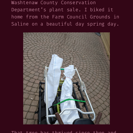
Washtenaw County Conservation
Department’s plant sale. I biked it
home from the Farm Council Grounds in
Saline on a beautiful day spring day.
That tree has thrived since then and