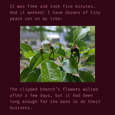
It was free and took five minutes.
And it worked! I have dozens of tiny
pears set on my tree:
The clipped branch’s flowers wilted
after a few days, but it had been
long enough for the bees to do their
business.