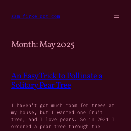
Skip
to
sam firke dot com
content
Month:
May 2025
An Easy Trick to Pollinate a
Solitary Pear Tree
I haven’t got much room for trees at
my house, but I wanted one fruit
tree, and I love pears. So in 2021 I
ordered a pear tree through the