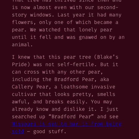
is now almost even with our second-
story windows. Last year it had many
flowers, only one of which became a
pear. We watched that lonely pear
until it fell and was gnawed on by an
animal.
I knew that this pear tree (Blake’s
Pride) was not self-fertile. But it
can cross with any other pear,
including the Bradford Pear, aka
Callery Pear, a loathsome invasive
cultivar that looks pretty, smells
awful, and breaks easily. You may
already know and dislike it. I just
searched up “Bradford Pear” and see
Missouri is set to ban it from being
sold
– good stuff.