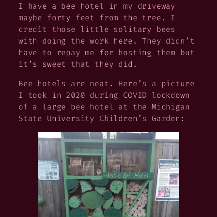
I have a bee hotel in my driveway
maybe forty feet from the tree. I
credit those little solitary bees
with doing the work here. They didn’t
have to repay me for hosting them but
it’s sweet that they did.
Bee hotels are neat. Here’s a picture
I took in 2020 during COVID lockdown
of a large bee hotel at the Michigan
State University Children’s Garden: