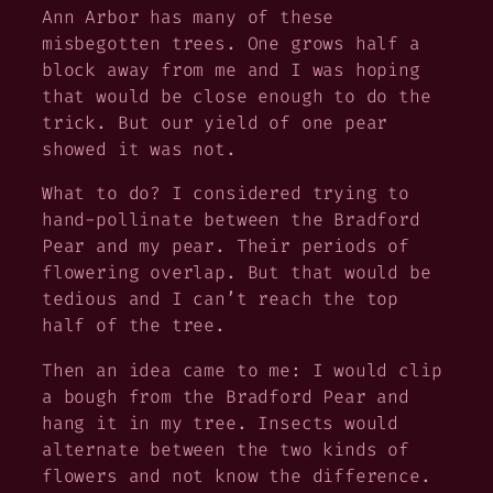
Ann Arbor has many of these
misbegotten trees. One grows half a
block away from me and I was hoping
that would be close enough to do the
trick. But our yield of one pear
showed it was not.
What to do? I considered trying to
hand-pollinate between the Bradford
Pear and my pear. Their periods of
flowering overlap. But that would be
tedious and I can’t reach the top
half of the tree.
Then an idea came to me: I would clip
a bough from the Bradford Pear and
hang it in my tree. Insects would
alternate between the two kinds of
flowers and not know the difference.