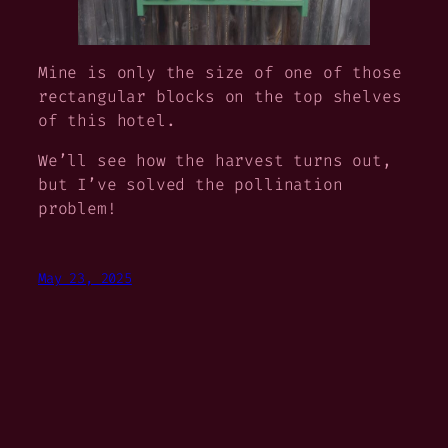
Mine is only the size of one of those
rectangular blocks on the top shelves
of this hotel.
We’ll see how the harvest turns out,
but I’ve solved the pollination
problem!
May 23, 2025