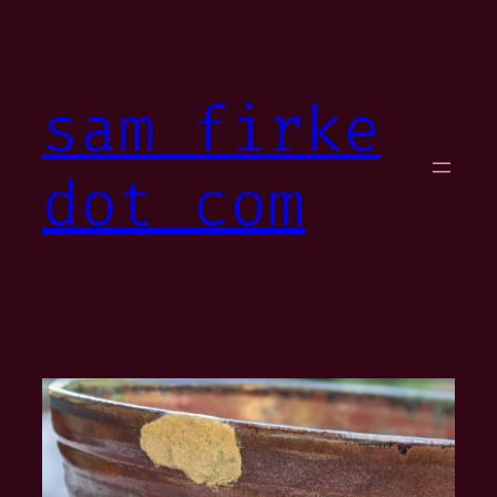
Skip
to
content
sam firke
dot com