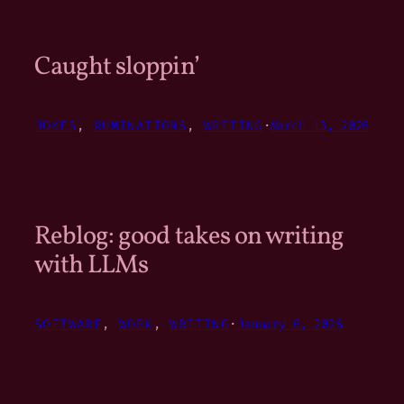
Caught sloppin’
JOKES
, 
RUMINATIONS
, 
WRITING
·
March 13, 2026
Reblog: good takes on writing
with LLMs
SOFTWARE
, 
WORK
, 
WRITING
·
January 6, 2026