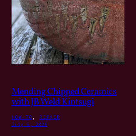
Mending Chipped Ceramics
with JB Weld Kintsugi
HOW-TO
, 
REPAIR
July 6, 2026