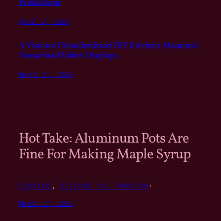
Production
April 2, 2026
A Vision of Standardized DIY Kitchen-Mounted
Household Tablet Displays
March 31, 2026
Hot Take: Aluminum Pots Are
Fine For Making Maple Syrup
COOKING
, 
SCIENCE VS. EMOTION
·
March 17, 2026