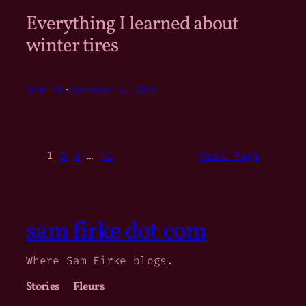
Everything I learned about
winter tires
HOW-TO
·
December 9, 2025
1
2
3
…
41
Next Page
sam firke dot com
Where Sam Firke blogs.
Stories
Fleurs