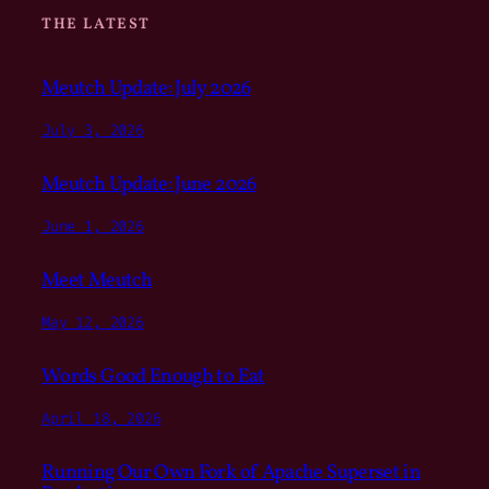
THE LATEST
Meutch Update: July 2026
July 3, 2026
Meutch Update: June 2026
June 1, 2026
Meet Meutch
May 12, 2026
Words Good Enough to Eat
April 18, 2026
Running Our Own Fork of Apache Superset in