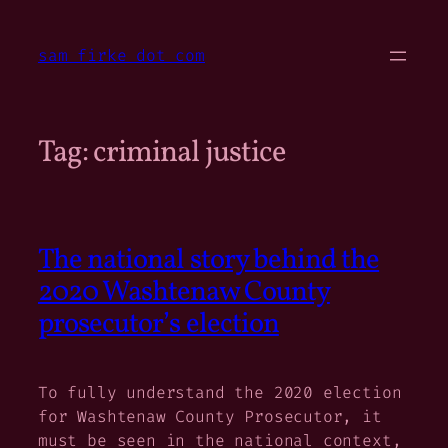
Skip
to
sam firke dot com
content
Tag:
criminal justice
The national story behind the
2020 Washtenaw County
prosecutor’s election
To fully understand the 2020 election
for Washtenaw County Prosecutor, it
must be seen in the national context,