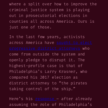
where a split over how to improve the
criminal justice system is playing
out in prosecutorial elections in
counties all across America. Ours is
just one of those.
In the last few years, activists
across America have
sought to elect
progressive district attorneys
who
come from outside the system and
openly pledge to disrupt it. The
highest-profile case is that of
Philadelphia’s Larry Krasner, who
compared his 2017 election as
district attorney to “the pirates
taking control of the ship.”
Here’s his
response
–
after
already
assuming the role of Philadelphia’s