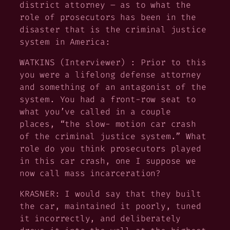
district attorney – as to what the
role of prosecutors has been in the
disaster that is the criminal justice
system in America:
WATKINS (Interviewer) : Prior to this
you were a lifelong defense attorney
and something of an antagonist of the
system. You had a front-row seat to
what you’ve called in a couple
places, “the slow- motion car crash
of the criminal justice system.” What
role do you think prosecutors played
in this car crash, one I suppose we
now call mass incarceration?
KRASNER: I would say that they built
the car, maintained it poorly, tuned
it incorrectly, and deliberately