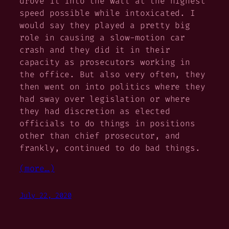
drove it into the wall at the highest
speed possible while intoxicated. I
would say they played a pretty big
role in causing a slow-motion car
crash and they did it in their
capacity as prosecutors working in
the office. But also very often, they
then went on into politics where they
had sway over legislation or where
they had discretion as elected
officials to do things in positions
other than chief prosecutor, and
frankly, continued to do bad things.
(more…)
July 22, 2020