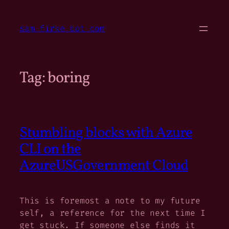
Skip
to
sam firke dot com
content
Tag:
boring
Stumbling blocks with Azure
CLI on the
AzureUSGovernment Cloud
This is foremost a note to my future
self, a reference for the next time I
get stuck. If someone else finds it