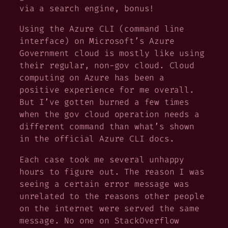
via a search engine, bonus!
Using the Azure CLI (command line
interface) on Microsoft’s Azure
Government cloud is
mostly
like using
their regular, non-gov cloud. Cloud
computing on Azure has been a
positive experience for me overall.
But I’ve gotten burned a few times
when the gov cloud operation needs a
different command than what’s shown
in the official Azure CLI docs.
Each case took me several unhappy
hours to figure out. The reason I was
seeing a certain error message was
unrelated to the reasons other people
on the internet were served the same
message. No one on StackOverflow