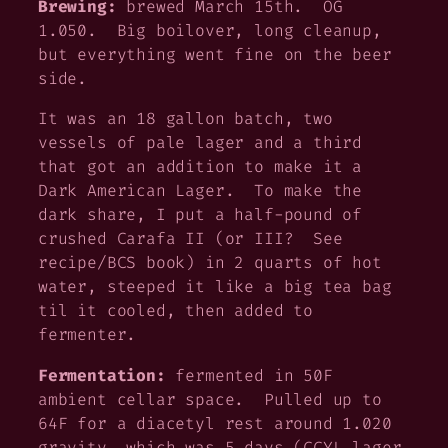
Brewing:
brewed March 15th. OG
1.050. Big boilover, long cleanup,
but everything went fine on the beer
side.
It was an 18 gallon batch, two
vessels of pale lager and a third
that got an addition to make it a
Dark American Lager. To make the
dark share, I put a half-pound of
crushed Carafa II (or III? See
recipe/BCS book) in 2 quarts of hot
water, steeped it like a big tea bag
til it cooled, then added to
fermenter.
Fermentation:
fermented in 50F
ambient cellar space. Pulled up to
64F for a diacetyl rest around 1.020
gravity, which was 5 days (CCYL lager