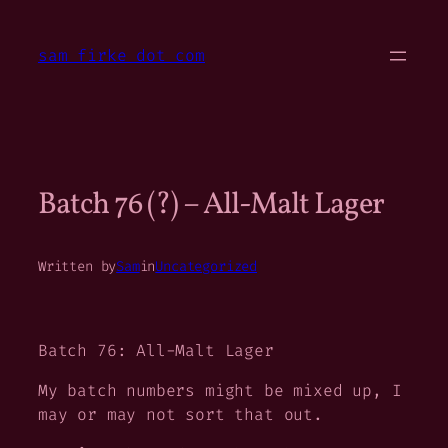
Skip
to
sam firke dot com
content
Batch 76 (?) – All-Malt Lager
Written by
Sam
in
Uncategorized
Batch 76: All-Malt Lager
My batch numbers might be mixed up, I
may or may not sort that out.