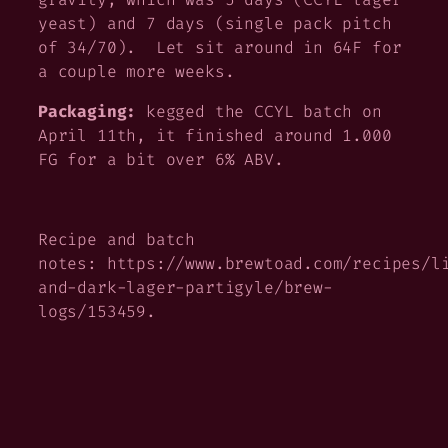
yeast) and 7 days (single pack pitch
of 34/70). Let sit around in 64F for
a couple more weeks.
Packaging:
kegged the CCYL batch on
April 11th, it finished around 1.000
FG for a bit over 6% ABV.
Recipe and batch
notes: https://www.brewtoad.com/recipes/l
and-dark-lager-partigyle/brew-
logs/153459.