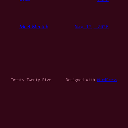
Meet Meutch
May 12, 2026
Twenty Twenty-Five
Designed with
WordPress