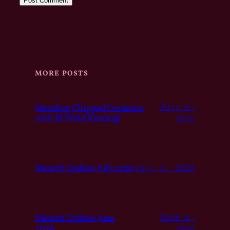
MORE POSTS
Mending Chipped Ceramics
July 6,
with JB Weld Kintsugi
2026
Meutch Update: July 2026
July 3, 2026
Meutch Update: June
June 1,
2026
2026