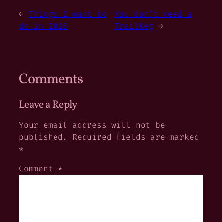
←
Things I want to
You don’t need a
do in 2018
TrailKeg
→
Comments
Leave a Reply
Your email address will not be
published.
Required fields are marked
*
Comment
*