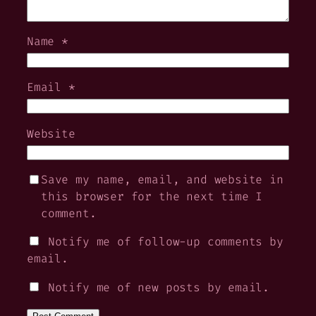
Name
*
Email
*
Website
Save my name, email, and website in
this browser for the next time I
comment.
Notify me of follow-up comments by
email.
Notify me of new posts by email.