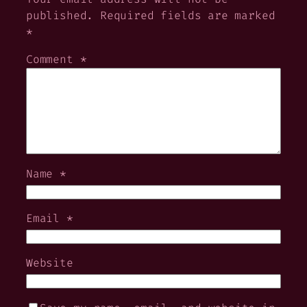
published.
Required fields are marked
*
Comment
*
Name
*
Email
*
Website