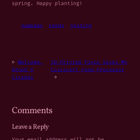
spring. Happy planting!
pawpaws
seeds
sharing
←
Welcome,
3D-Printed Piece Saves My
Brood X
Cuisinart Food Processor
Cicadas
→
Comments
Leave a Reply
Your email address will not be