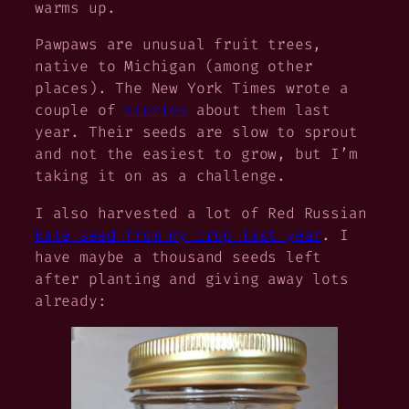
warms up.
Pawpaws are unusual fruit trees,
native to Michigan (among other
places). The New York Times wrote a
couple of
stories
about them last
year. Their seeds are slow to sprout
and not the easiest to grow, but I’m
taking it on as a challenge.
I also harvested a
lot
of Red Russian
kale seed from my crop last year
. I
have maybe a thousand seeds left
after planting and giving away lots
already: