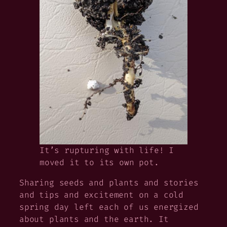
It’s rupturing with life! I
moved it to its own pot.
Sharing seeds and plants and stories
and tips and excitement on a cold
spring day left each of us energized
about plants and the earth. It