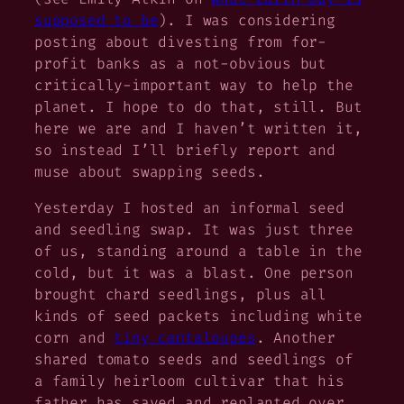
supposed to be
). I was considering
posting about divesting from for-
profit banks as a not-obvious but
critically-important way to help the
planet. I hope to do that, still. But
here we are and I haven’t written it,
so instead I’ll briefly report and
muse about swapping seeds.
Yesterday I hosted an informal seed
and seedling swap. It was just three
of us, standing around a table in the
cold, but it was a blast. One person
brought chard seedlings, plus all
kinds of seed packets including white
corn and
tiny cantaloupes
. Another
shared tomato seeds and seedlings of
a family heirloom cultivar that his
father has saved and replanted over