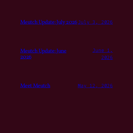
Meutch Update: July 2026
July 3, 2026
Meutch Update: June
June 1,
2026
2026
Meet Meutch
May 12, 2026