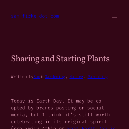
Skip
to
sam firke dot com
content
Sharing and Starting Plants
Written by
Sam
in
Gardening
, 
Nature
, 
Parenting
Today is Earth Day. It may be co-
opted by brands posting on social
media, but I think it’s still worth
celebrating in its original spirit
(see Emily Atkin on
what Earth Day is