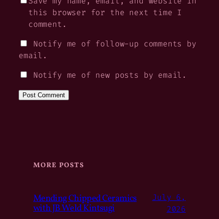
Save my name, email, and website in
this browser for the next time I
comment.
Notify me of follow-up comments by
email.
Notify me of new posts by email.
MORE POSTS
Mending Chipped Ceramics
July 6,
with JB Weld Kintsugi
2026