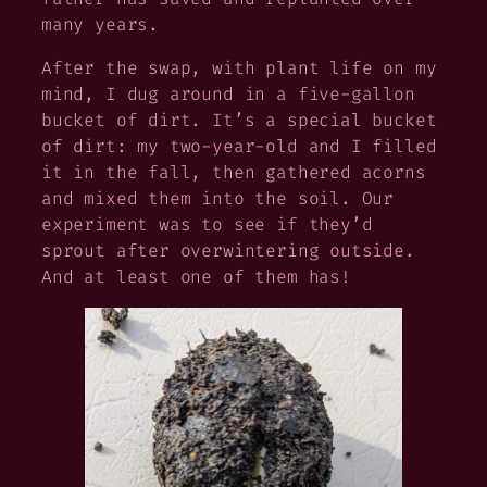
many years.
After the swap, with plant life on my
mind, I dug around in a five-gallon
bucket of dirt. It’s a special bucket
of dirt: my two-year-old and I filled
it in the fall, then gathered acorns
and mixed them into the soil. Our
experiment was to see if they’d
sprout after overwintering outside.
And at least one of them has!