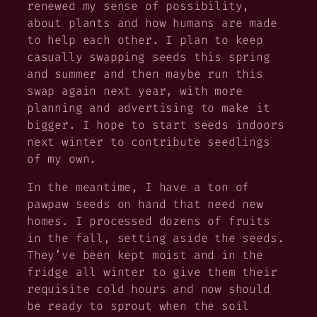
renewed my sense of possibility,
about plants and how humans are made
to help each other. I plan to keep
casually swapping seeds this spring
and summer and then maybe run this
swap again next year, with more
planning and advertising to make it
bigger. I hope to start seeds indoors
next winter to contribute seedlings
of my own.
In the meantime, I have a ton of
pawpaw seeds on hand that need new
homes. I processed dozens of fruits
in the fall, setting aside the seeds.
They’ve been kept moist and in the
fridge all winter to give them their
requisite cold hours and now should
be ready to sprout when the soil