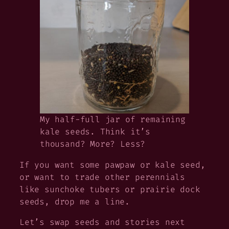
My half-full jar of remaining
kale seeds. Think it’s
thousand? More? Less?
If you want some pawpaw or kale seed,
or want to trade other perennials
like sunchoke tubers or prairie dock
seeds, drop me a line.
Let’s swap seeds and stories next