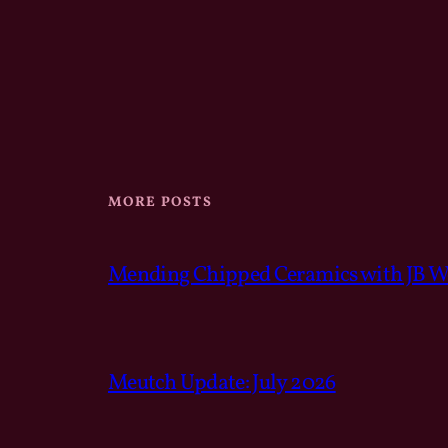
MORE POSTS
Mending Chipped Ceramics with JB We
Meutch Update: July 2026