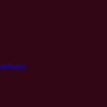
ld Kintsugi