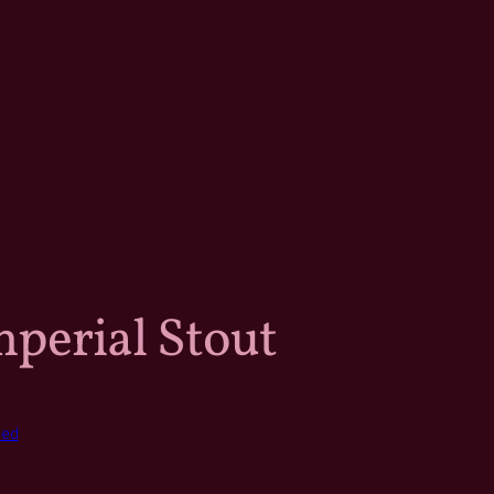
mperial Stout
zed