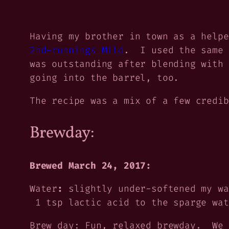
Having my brother in town as a helpe
2nd-runnings Mild
. I used the same 
was outstanding after blending with 
going into the barrel, too.
The recipe was a mix of a few credib
Brewday:
Brewed March 24, 2017:
Water
:
slightly under-softened my wa
1 tsp lactic acid to the sparge wat
Brew day:
Fun, relaxed brewday. We 