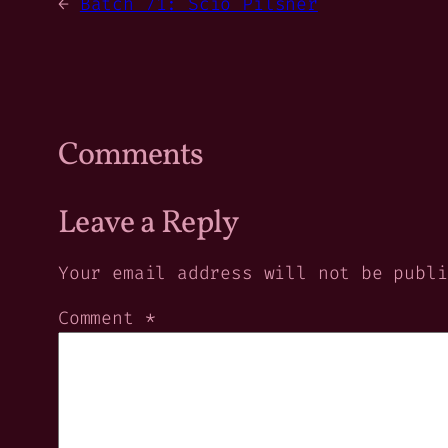
←
Batch 71: Scio Pilsner
Comments
Leave a Reply
Your email address will not be publi
Comment
*