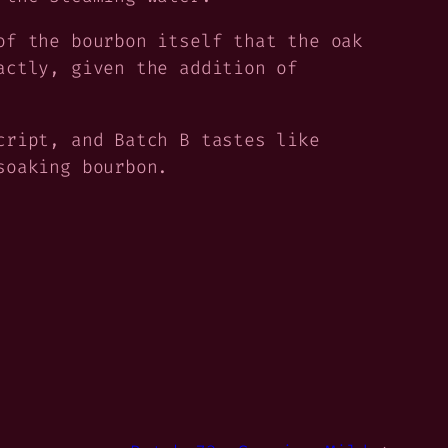
of the bourbon itself that the oak
actly, given the addition of
cript, and Batch B tastes like
soaking bourbon.