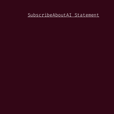
Subscribe
About
AI Statement