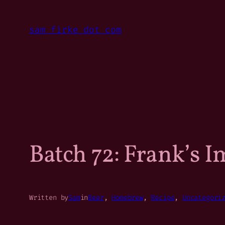
Skip
to
sam firke dot com
content
Batch 72: Frank’s I
Written by
Sam
in
Beer
, 
Homebrew
, 
Recipe
, 
Uncategori