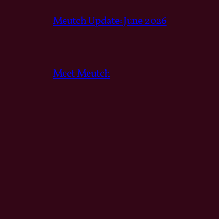
Meutch Update: June 2026
Meet Meutch