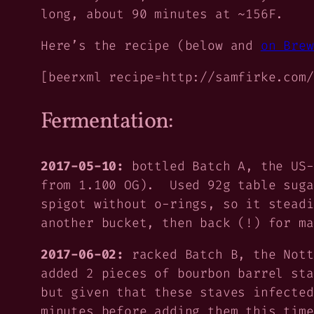
long, about 90 minutes at ~156F.
Here’s the recipe (below and
on Brew
[beerxml recipe=http://samfirke.com/
Fermentation:
2017-05-10:
bottled Batch A, the US-
from 1.100 OG). Used 92g table suga
spigot without o-rings, so it stead
another bucket, then back (!) for ma
2017-06-02:
racked Batch B, the Nott
added 2 pieces of bourbon barrel st
but given that these staves infected
minutes before adding them this time