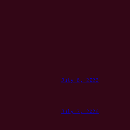
July 6, 2026
July 3, 2026