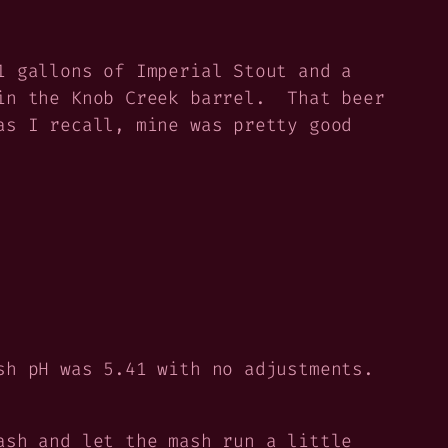
1 gallons of Imperial Stout and a
in the Knob Creek barrel. That beer
as I recall, mine was pretty good
sh pH was 5.41 with no adjustments.
ash and let the mash run a little