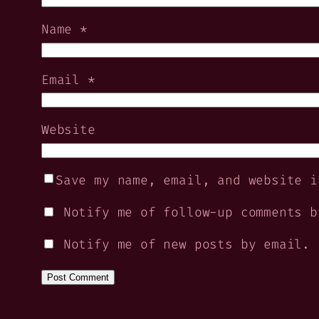
Name
*
Email
*
Website
Save my name, email, and website i
Notify me of follow-up comments b
Notify me of new posts by email.