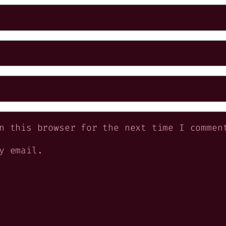
n this browser for the next time I commen
y email.