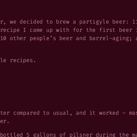
r, we decided to brew a partigyle beer: 1
recipe I came up with for the first beer 
10 other people’s beer and barrel-aging; 
le recipes.
ter compared to usual, and it worked – ma
er.
bottled 5 gallons of pilsner during the m