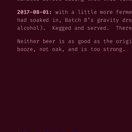
2017-08-01:
with a little more ferme
had soaked in, Batch B’s gravity dro
alcohol). Kegged and served. There
Neither beer is as good as the orig
booze, not oak, and is too strong. 