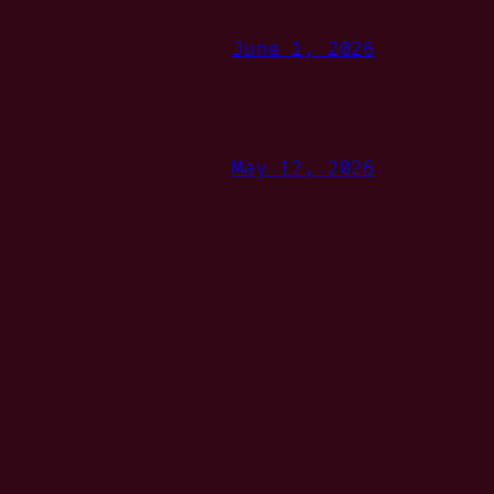
June 1, 2026
May 12, 2026