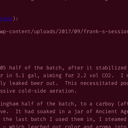
toad
):
wp-content/uploads/2017/09/frank-s-sessio
05 half of the batch, after it stabilized
r in 5.1 gal, aiming for 2.2 vol CO2. I m
ily leaked beer out. This necessitated po
ssive cold-side aeration.
ingham half of the batch, to a carboy (af
ave. It had soaked in a jar of Ancient Ag
 the last batch I used them in, I steamed
 – which leached out color and aroma into