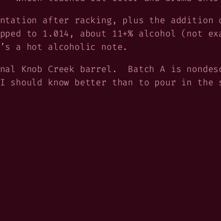
ntation after racking, plus the addition 
pped to 1.014, about 11+% alcohol (not ex
’s a hot alcoholic note.
inal Knob Creek barrel. Batch A is nondes
I should know better than to pour in the 