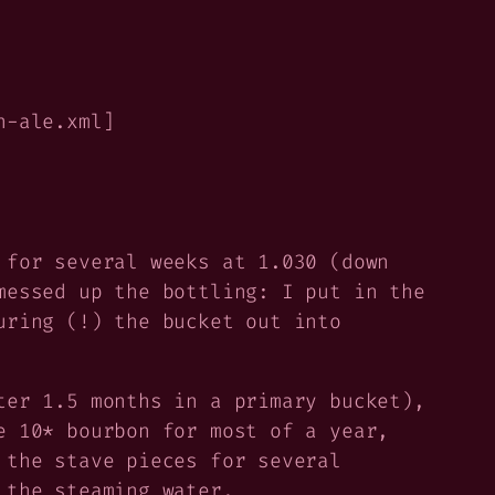
n-ale.xml]
 for several weeks at 1.030 (down
essed up the bottling: I put in the
uring (!) the bucket out into
ter 1.5 months in a primary bucket),
e 10* bourbon for most of a year,
 the stave pieces for several
 the steaming water.